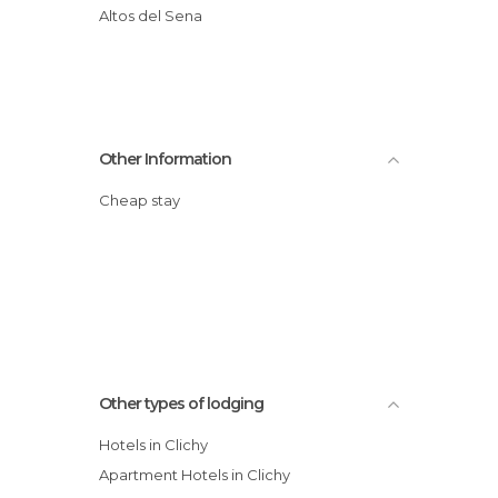
Altos del Sena
Other Information
Cheap stay
Other types of lodging
Hotels in Clichy
Apartment Hotels in Clichy