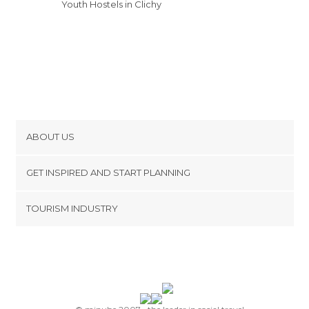
Youth Hostels in Clichy
ABOUT US
Cookies
GET INSPIRED AND START PLANNING
Privacy Policy
footer@item_discovertips_anchor
TOURISM INDUSTRY
Terms and Conditions
minube Android app
Contact
Press Area