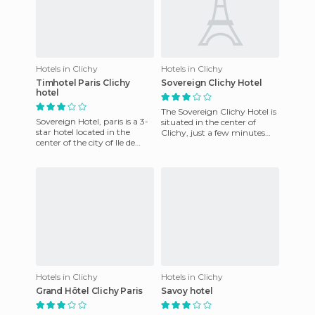
Hotels in Clichy
Hotels in Clichy
Timhotel Paris Clichy
Sovereign Clichy Hotel
hotel
The Sovereign Clichy Hotel is
Sovereign Hotel, paris is a 3-
situated in the center of
star hotel located in the
Clichy, just a few minutes
center of the city of Ile de
from the city hall. The hotel
France. It has 42 rooms
offers modern and
which are equipped wi
Hotels in Clichy
Hotels in Clichy
Grand Hôtel Clichy Paris
Savoy hotel