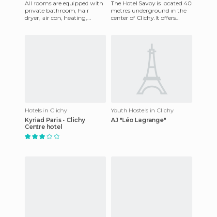
All rooms are equipped with
The Hotel Savoy is located 40
private bathroom, hair
metres underground in the
dryer, air con, heating,
center of Clichy.It offers
satellite Television, internet,
comfortable accomodation
telephone, coffee and
and every room has mul
Hotels in Clichy
Youth Hostels in Clichy
Kyriad Paris - Clichy
AJ "Léo Lagrange"
Centre hotel