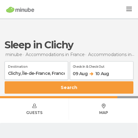
Sleep in Clichy
minube
Accommodations in France
Accommodations in Île-de-France
Destination
Check In & Check Out
09 Aug
10 Aug
Search
GUESTS
MAP