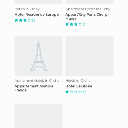
Hotels in Clichy
Apartment Hotels in Clichy
Hotel Residence Europe
Appart'City Paris Clichy-
Mairie
Apartment Hotels in Clichy
Hotels in Clichy
Appartement Anatole
Hotel Le Globe
France