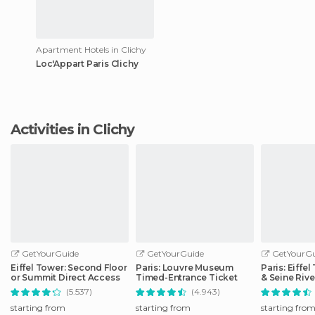
Apartment Hotels in Clichy
Loc'Appart Paris Clichy
Activities in Clichy
GetYourGuide
GetYourGuide
GetYourGu
Eiffel Tower: Second Floor
Paris: Louvre Museum
Paris: Eiffe
or Summit Direct Access
Timed-Entrance Ticket
& Seine Rive
(5.537)
(4.943)
starting from
starting from
starting fro