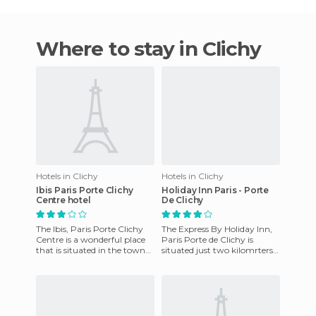
Where to stay in Clichy
Hotels in Clichy
Hotels in Clichy
Ibis Paris Porte Clichy
Holiday Inn Paris - Porte
Centre hotel
De Clichy
The Ibis, Paris Porte Clichy
The Express By Holiday Inn,
Centre is a wonderful place
Paris Porte de Clichy is
that is situated in the town
situated just two kilomrters
of Clichy, France. It has
from the Flea Market of Saint
everything you cou
Ouen, three kilome