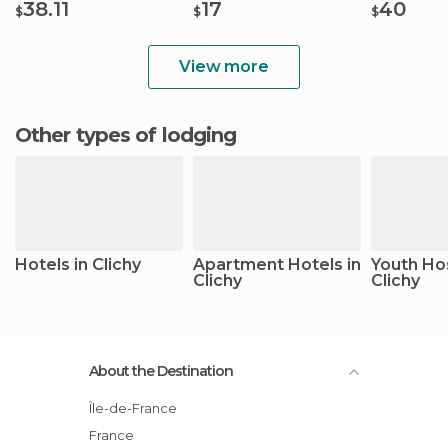
38.11
17
40
$
$
$
View more
Other types of lodging
Hotels in Clichy
Apartment Hotels in
Youth Hos
Clichy
Clichy
About the Destination
Île-de-France
France