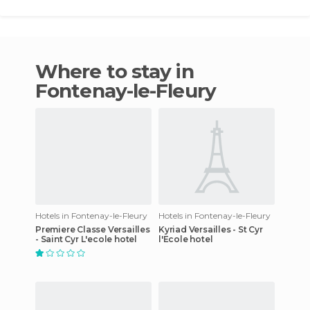
Where to stay in
Fontenay-le-Fleury
Hotels in Fontenay-le-Fleury
Hotels in Fontenay-le-Fleury
Premiere Classe Versailles
Kyriad Versailles - St Cyr
- Saint Cyr L'ecole hotel
l'Ecole hotel