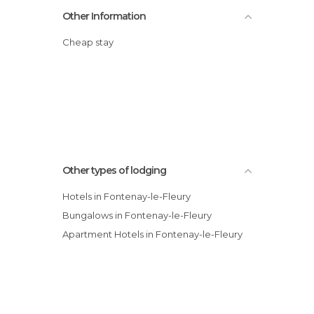
Other Information
Cheap stay
Other types of lodging
Hotels in Fontenay-le-Fleury
Bungalows in Fontenay-le-Fleury
Apartment Hotels in Fontenay-le-Fleury