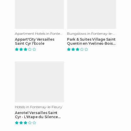
Apartment Hotels in Fontenay-le-Fleury
Bungalows in Fontenay-le-Fleury
Appart'City Versailles
Park & Suites Village Saint
Saint Cyr l'Ecole
Quentin en Yvelines-Bois
d'Arcy
Hotels in Fontenay-le-Fleury
Aerotel Versailles Saint
Cyr - L'étape du Silence
hotel