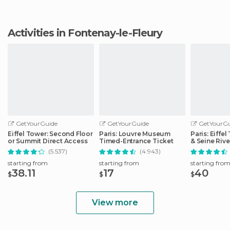
Activities in Fontenay-le-Fleury
GetYourGuide
GetYourGuide
GetYourGu
Eiffel Tower: Second Floor
Paris: Louvre Museum
Paris: Eiffe
or Summit Direct Access
Timed-Entrance Ticket
& Seine Rive
(5.537)
(4.943)
starting from
starting from
starting fro
38.11
17
40
$
$
$
View more