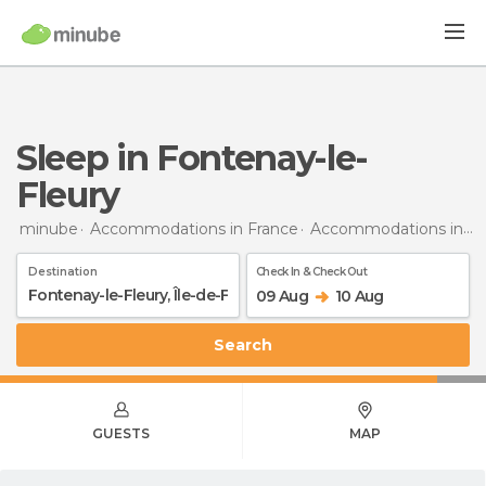
Sleep in Fontenay-le-
Fleury
minube
Accommodations in France
Accommodations in Île-de-France
Destination
Check In & Check Out
09 Aug
10 Aug
Search
GUESTS
MAP