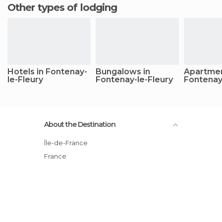
Other types of lodging
Hotels in Fontenay-
Bungalows in
Apartmen
le-Fleury
Fontenay-le-Fleury
Fontenay
About the Destination
Île-de-France
France