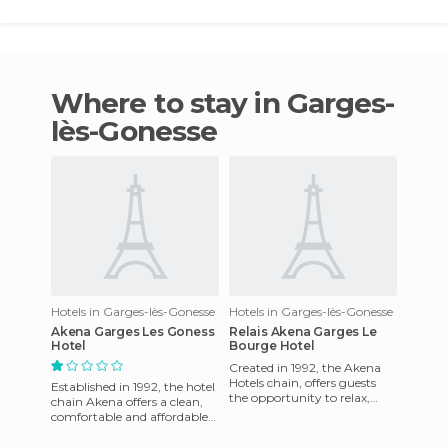
Where to stay in Garges-
lès-Gonesse
Hotels in Garges-lès-Gonesse
Hotels in Garges-lès-Gonesse
Akena Garges Les Goness
Relais Akena Garges Le
Hotel
Bourge Hotel
Created in 1992, the Akena
Hotels chain, offers guests
Established in 1992, the hotel
the opportunity to relax,
chain Akena offers a clean,
whether on a business or
comfortable and affordable
leisure stay in clean, c
accommodation in key
locations near major ro