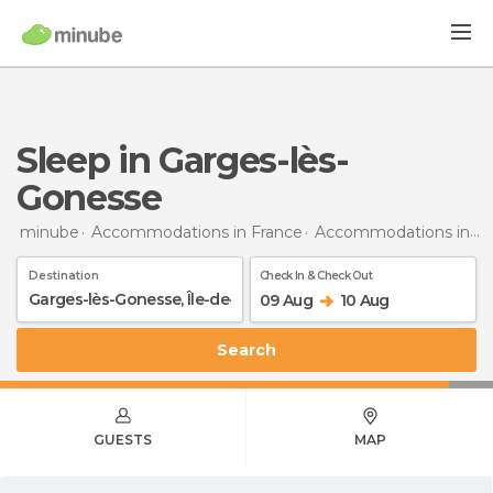
Sleep in Garges-lès-
Gonesse
minube
Accommodations in France
Accommodations in Île-de-France
Destination
Check In & Check Out
09 Aug
10 Aug
Search
GUESTS
MAP