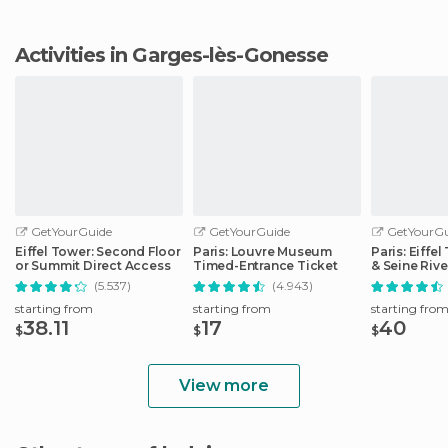
Activities in Garges-lès-Gonesse
GetYourGuide
GetYourGuide
GetYourGu
Eiffel Tower: Second Floor
Paris: Louvre Museum
Paris: Eiffe
or Summit Direct Access
Timed-Entrance Ticket
& Seine Rive
(5.537)
(4.943)
starting from
starting from
starting fro
38.11
17
40
$
$
$
View more