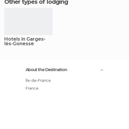
Other types of lodging
Hotels in Garges-
lès-Gonesse
About the Destination
Île-de-France
France