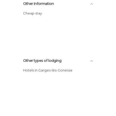
Other Information
Cheap stay
Other types of lodging
Hotels in Garges-lès-Gonesse