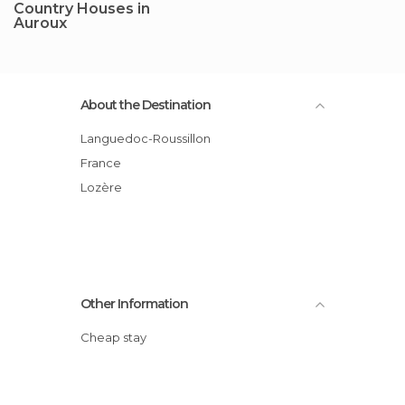
Country Houses in
Auroux
About the Destination
Languedoc-Roussillon
France
Lozère
Other Information
Cheap stay