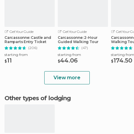
GetYourGuide
GetYourGuide
GetYourGu
Carcassonne: Castle and
Carcassonne: 2-Hour
Carcassonne
Ramparts Entry Ticket
Guided Walking Tour
Walking Tou
Carcassonn
(206)
(47)
starting from
starting from
starting fro
11
44.06
174.50
$
$
$
View more
Other types of lodging