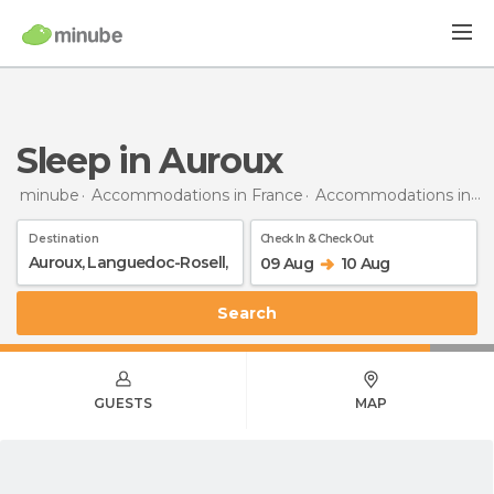
Sleep in Auroux
minube
Accommodations in France
Accommodations in Languedoc-Roussillon
Destination
Check In & Check Out
09 Aug
10 Aug
Search
GUESTS
MAP