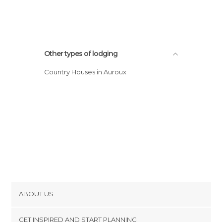
Other types of lodging
Country Houses in Auroux
ABOUT US
Cookies
GET INSPIRED AND START PLANNING