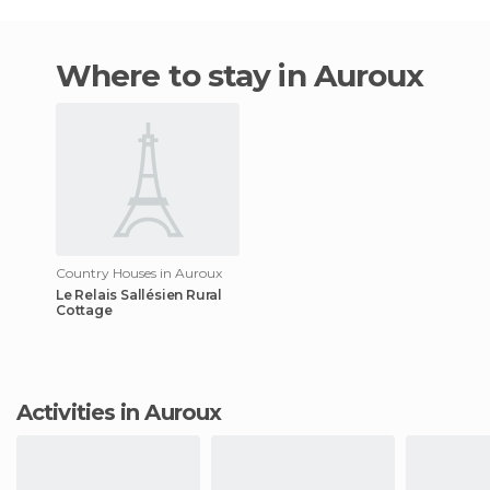
Where to stay in Auroux
Country Houses in Auroux
Le Relais Sallésien Rural
Cottage
Activities in Auroux