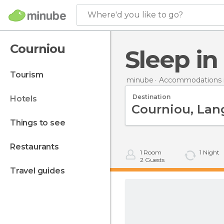
Where'd you like to go?
Courniou
Sleep i
tourism
minube
Accommodations i
Destination
hotels
things to see
restaurants
1
Room
1
Night
2
Guests
travel guides