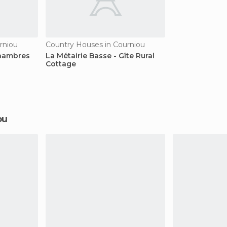
rniou
Country Houses in Courniou
Chambres
La Métairie Basse - Gîte Rural
Cottage
ou