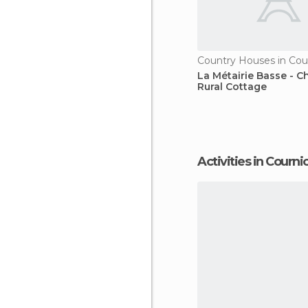
Country Houses in Cou
La Métairie Basse - 
Rural Cottage
Activities in Courni