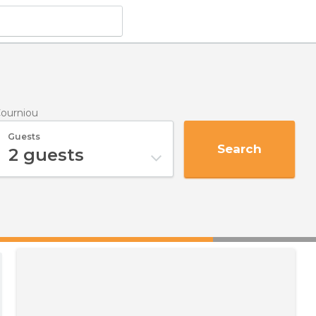
Courniou
Guests
Search
2
guests