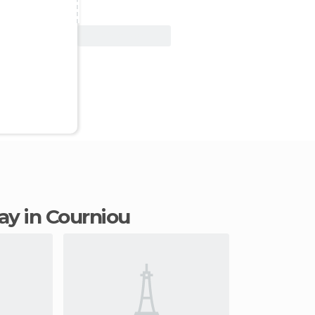
View Deal
tay in Courniou