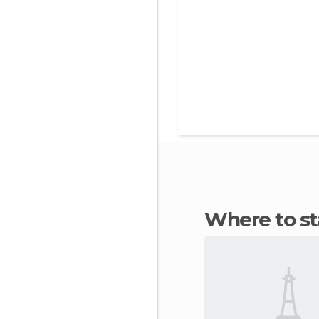
Where to s