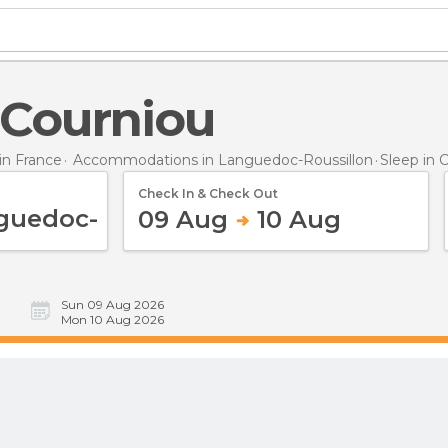
n Courniou
n France
Accommodations in Languedoc-Roussillon
Sleep
in 
Check In & Check Out
09 Aug
10 Aug
Sun 09 Aug 2026
Mon 10 Aug 2026