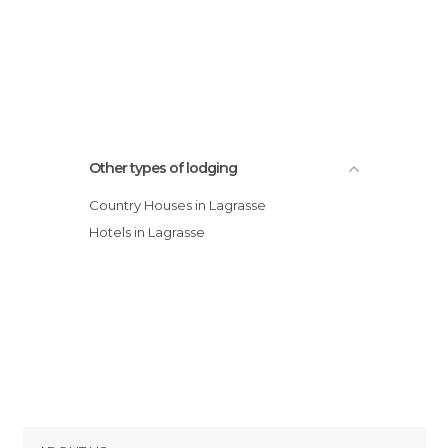
Other types of lodging
Country Houses in Lagrasse
Hotels in Lagrasse