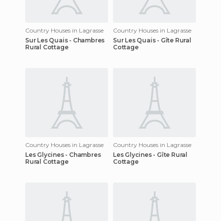
Country Houses in Lagrasse
Country Houses in Lagrasse
Sur Les Quais - Chambres
Sur Les Quais - Gîte Rural
Rural Cottage
Cottage
Country Houses in Lagrasse
Country Houses in Lagrasse
Les Glycines - Chambres
Les Glycines - Gîte Rural
Rural Cottage
Cottage