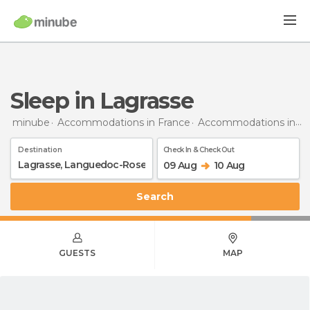
Sleep in Lagrasse
minube
Accommodations in France
Accommodations in Languedoc-Roussillon
Destination
Check In & Check Out
09 Aug
10 Aug
Search
GUESTS
MAP