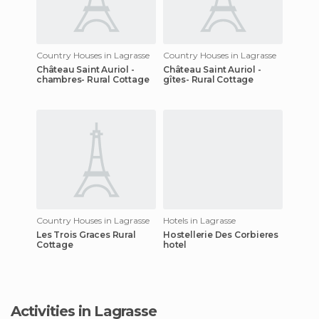
Country Houses in Lagrasse
Country Houses in Lagrasse
Château Saint Auriol -
Château Saint Auriol -
chambres- Rural Cottage
gîtes- Rural Cottage
Country Houses in Lagrasse
Hotels in Lagrasse
Les Trois Graces Rural
Hostellerie Des Corbieres
Cottage
hotel
Activities in Lagrasse