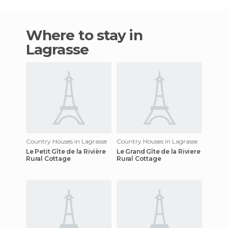
Where to stay in
Lagrasse
Country Houses in Lagrasse
Country Houses in Lagrasse
Le Petit Gîte de la Rivière
Le Grand Gîte de la Riviere
Rural Cottage
Rural Cottage