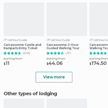
GetYourGuide
GetYourGuide
GetYourGu
Carcassonne: Castle and
Carcassonne: 2-Hour
Carcassonne
Ramparts Entry Ticket
Guided Walking Tour
Walking Tou
Carcassonn
(206)
(47)
starting from
starting from
starting fro
11
44.06
174.50
$
$
$
View more
Other types of lodging