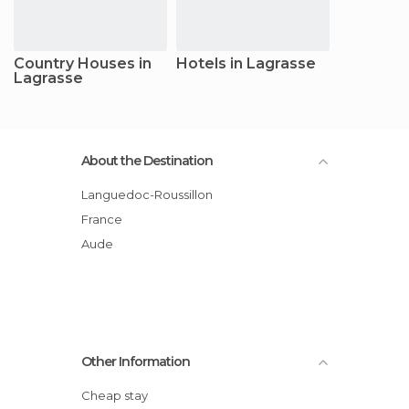
Country Houses in
Hotels in Lagrasse
Lagrasse
About the Destination
Languedoc-Roussillon
France
Aude
Other Information
Cheap stay