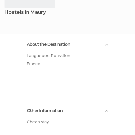
Hostels in Maury
About the Destination
Languedoc-Roussillon
France
Other Information
Cheap stay