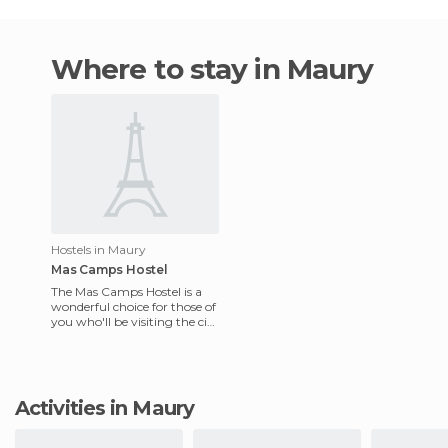
Where to stay in Maury
Hostels in Maury
Mas Camps Hostel
The Mas Camps Hostel is a
wonderful choice for those of
you who'll be visiting the city
of Maury. This hostel
welcomes children of
Activities in Maury