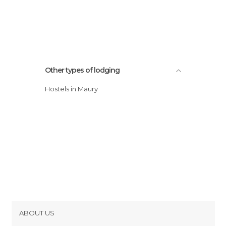
Other types of lodging
Hostels in Maury
ABOUT US