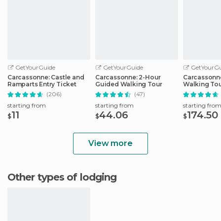
GetYourGuide
GetYourGuide
GetYourGu
Carcassonne: Castle and
Carcassonne: 2-Hour
Carcassonne
Ramparts Entry Ticket
Guided Walking Tour
Walking Tou
Carcassonn
(206)
(47)
starting from
starting from
starting fro
11
44.06
174.50
$
$
$
View more
Other types of lodging