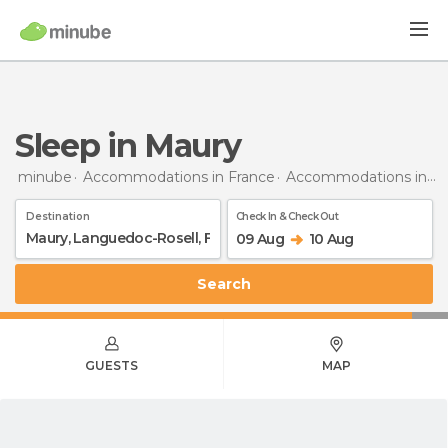
Sleep in Maury
minube
Accommodations in France
Accommodations in Languedoc-Roussillon
Destination
Check In & Check Out
09 Aug
10 Aug
Search
GUESTS
MAP