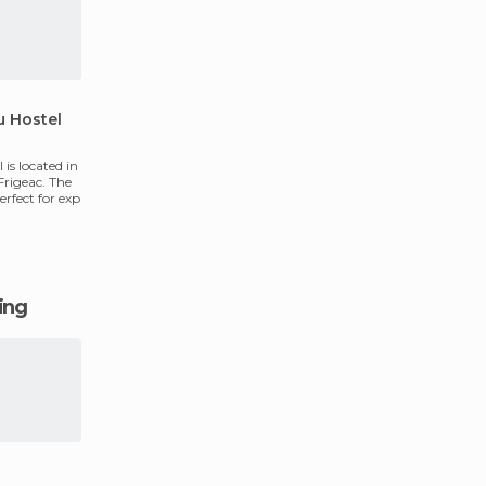
u Hostel
is located in
Frigeac. The
perfect for exp
ging