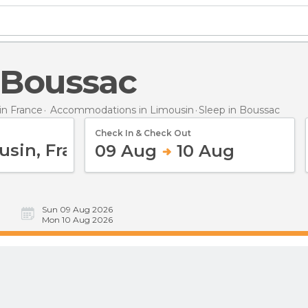
n Boussac
n France
Accommodations in Limousin
Sleep
in Boussac
Check In & Check Out
09 Aug
10 Aug
Sun 09 Aug 2026
Mon 10 Aug 2026