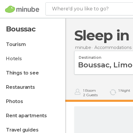
Where'd you like to go?
Boussac
Sleep i
tourism
minube
Accommodations i
Destination
hotels
things to see
restaurants
1
Room
1
Night
2
Guests
photos
rent apartments
travel guides