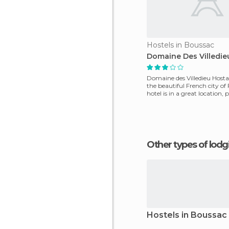
Hostels in Boussac
Domaine Des Villedie
Domaine des Villedieu Hostal 
the beautiful French city of 
hotel is in a great location, 
Other types of lod
Hostels in Boussac