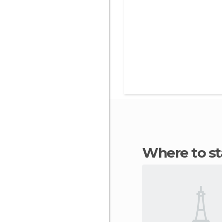
Where to s