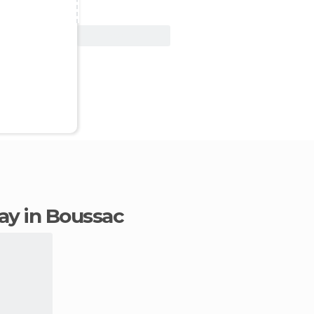
View Deal
tay in Boussac