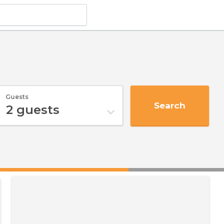
Guests
Search
2
guests