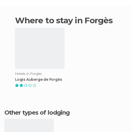
Where to stay in Forgès
Hotels in Forgès
Logis Auberge de Forgès
Other types of lodging