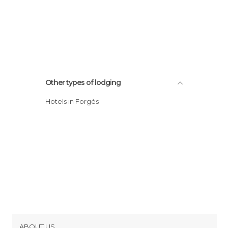
Other types of lodging
Hotels in Forgès
ABOUT US