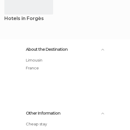
Hotels in Forgès
About the Destination
Limousin
France
Other Information
Cheap stay