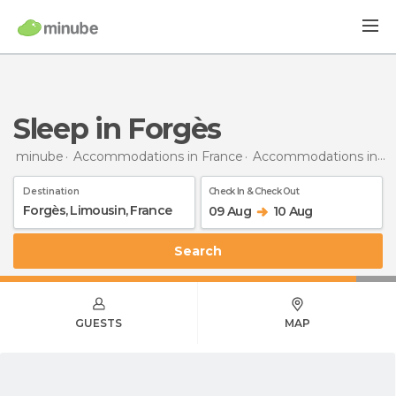
Sleep in Forgès
minube
Accommodations in France
Accommodations in Limousin
Destination
Check In & Check Out
09 Aug
10 Aug
Search
GUESTS
MAP