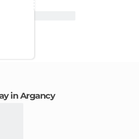
View Deal
tay in Argancy