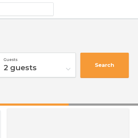
Guests
Search
2
guests