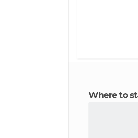
Where to s