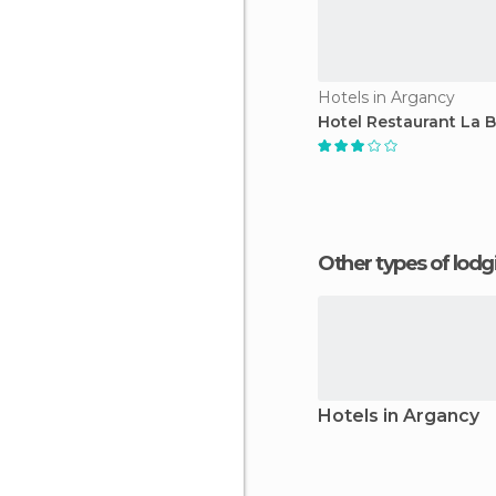
Hotels in Argancy
Hotel Restaurant La B
Other types of lod
Hotels in Argancy