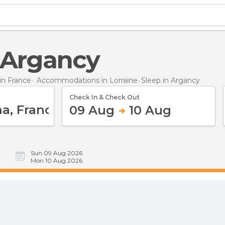
n Argancy
n France
Accommodations in Lorraine
Sleep
in Argancy
Check In & Check Out
09 Aug
10 Aug
Sun 09 Aug 2026
Mon 10 Aug 2026