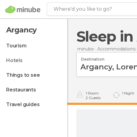
Where'd you like to go?
Argancy
Sleep i
tourism
minube
Accommodations i
Destination
hotels
things to see
restaurants
1
Room
1
Night
2
Guests
travel guides