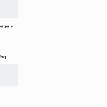
ergerie
ging