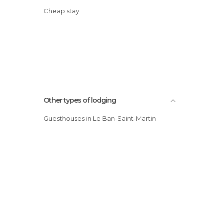
Cheap stay
Other types of lodging
Guesthouses in Le Ban-Saint-Martin