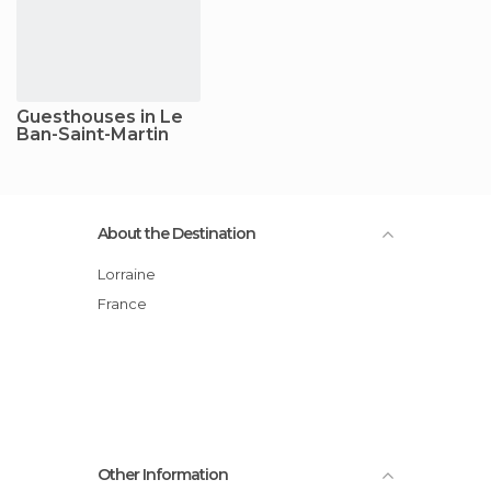
Guesthouses in Le
Ban-Saint-Martin
About the Destination
Lorraine
France
Other Information