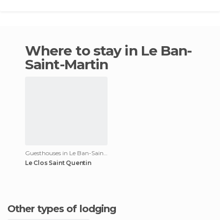
Where to stay in Le Ban-
Saint-Martin
Guesthouses in Le Ban-Saint-Martin
Le Clos Saint Quentin
Other types of lodging