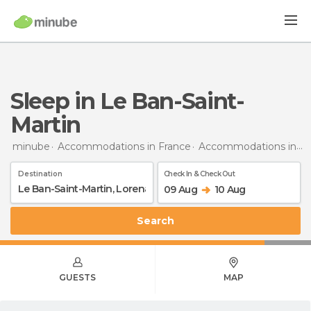
Sleep in Le Ban-Saint-
Martin
minube
Accommodations in France
Accommodations in Lorraine
Destination
Check In & Check Out
09 Aug
10 Aug
Search
GUESTS
MAP