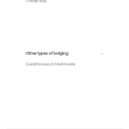
Cheap stay
Other types of lodging
Guesthouses in Martinvelle