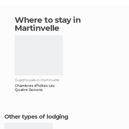
Where to stay in
Martinvelle
Guesthouses in Martinvelle
Chambres d'hôtes Les
Quatre Saisons
Other types of lodging