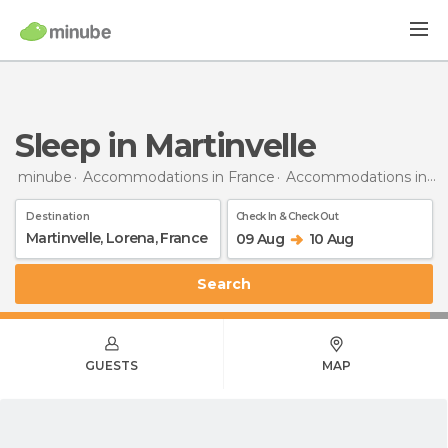
Sleep in Martinvelle
minube
Accommodations in France
Accommodations in Lorraine
Destination
Check In & Check Out
09 Aug
10 Aug
Search
GUESTS
MAP