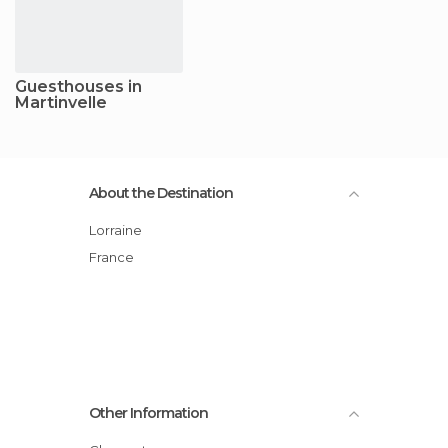
Guesthouses in
Martinvelle
About the Destination
Lorraine
France
Other Information