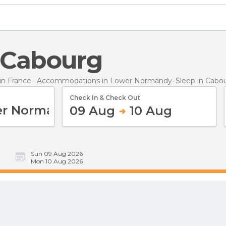
n Cabourg
n France
Accommodations in Lower Normandy
Sleep
in Cabo
Check In & Check Out
09 Aug
10 Aug
Sun 09 Aug 2026
Mon 10 Aug 2026