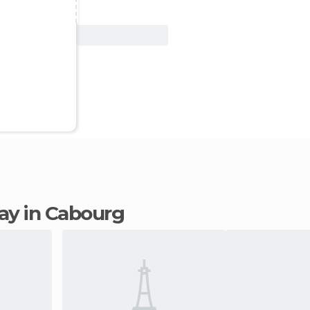
View Deal
tay in Cabourg