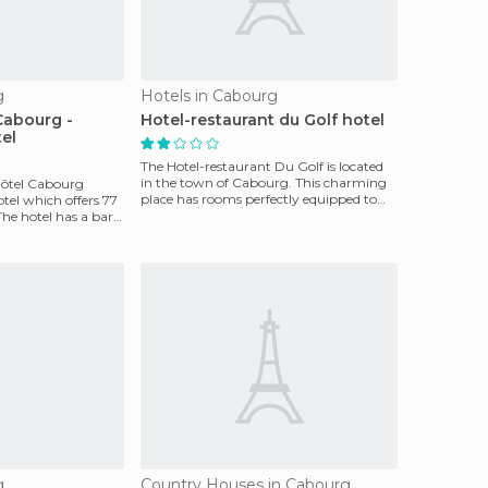
g
Hotels in Cabourg
Cabourg -
Hotel-restaurant du Golf hotel
tel
The Hotel-restaurant Du Golf is located
in the town of Cabourg. This charming
ôtel Cabourg
place has rooms perfectly equipped to
otel which offers 77
ensure guests'
he hotel has a bar
g
Country Houses in Cabourg