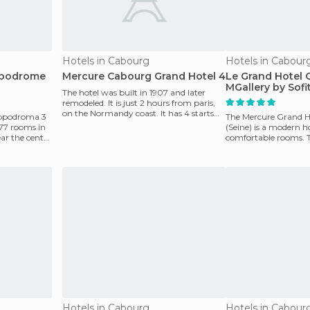
Hotels in Cabourg
Hotels in Cabour
ppodrome
Mercure Cabourg Grand Hotel 4
Le Grand Hotel 
MGallery by Sofi
The hotel was built in 1907 and later
remodeled. It is just 2 hours from paris,
on the Normandy coast. It has 4 starts
ppodroma 3
The Mercure Grand H
and is Idea
 77 rooms in
(Seine) is a modern h
ear the center
comfortable rooms. T
and restaurant. T
Hotels in Cabourg
Hotels in Cabour