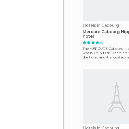
Hotels in Cabourg
Mercure Cabourg Hi
hotel
The MERCURE Cabourg hi
was built in 1988. There are
the hotel, and it is located n
center as w
Hotels in Cabourg