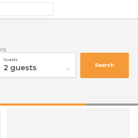
urg
Guests
Search
2
guests