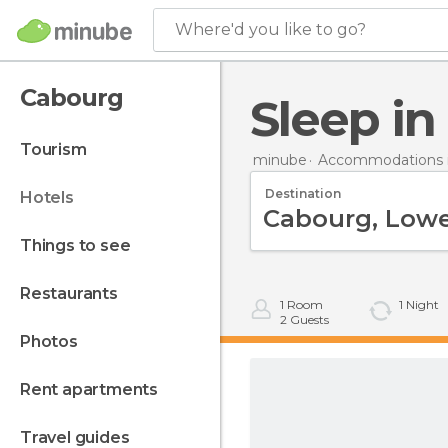
Where'd you like to go?
Cabourg
Sleep i
tourism
minube
Accommodations i
Destination
hotels
things to see
restaurants
1
Room
1
Night
2
Guests
photos
rent apartments
travel guides