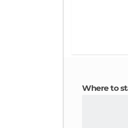
Where to s