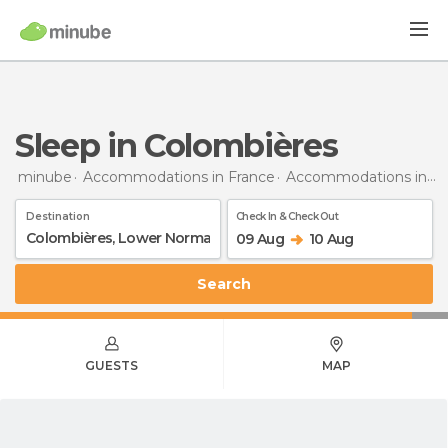
Sleep in Colombières
minube
Accommodations in France
Accommodations in Lower Normandy
Destination
Check In & Check Out
09 Aug
10 Aug
Search
GUESTS
MAP