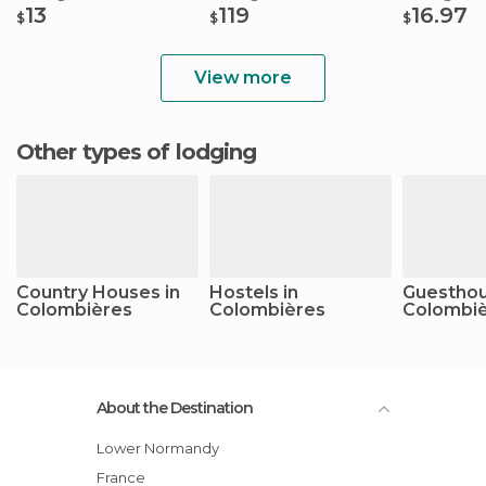
13
119
16.97
$
$
$
View more
Other types of lodging
Country Houses in
Hostels in
Guesthou
Colombières
Colombières
Colombi
About the Destination
Lower Normandy
France