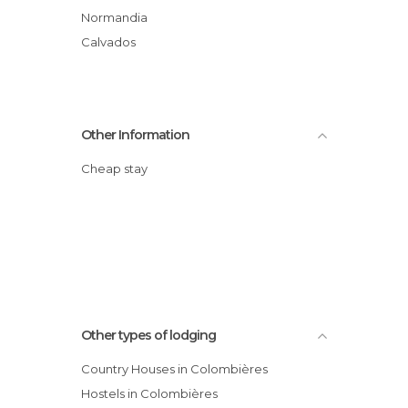
Normandia
Calvados
Other Information
Cheap stay
Other types of lodging
Country Houses in Colombières
Hostels in Colombières