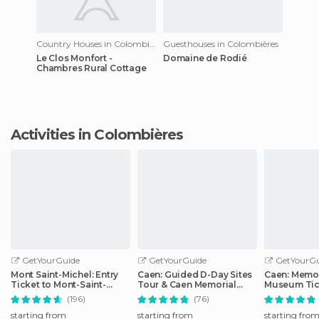
Country Houses in Colombières
Guesthouses in Colombières
Le Clos Monfort -
Domaine de Rodié
Chambres Rural Cottage
Activities in Colombières
GetYourGuide
GetYourGuide
GetYourGu
Mont Saint-Michel: Entry
Caen: Guided D-Day Sites
Caen: Memor
Ticket to Mont-Saint-
Tour & Caen Memorial
Museum Tic
Michel Abbey
Museum Ticket
(196)
(76)
starting from
starting from
starting fro