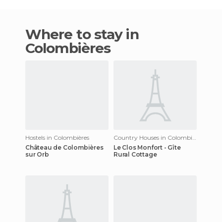
Where to stay in
Colombières
Hostels in Colombières
Country Houses in Colombières
Château de Colombières
Le Clos Monfort - Gîte
sur Orb
Rural Cottage