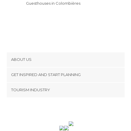
Guesthouses in Colombières
ABOUT US
Cookies
GET INSPIRED AND START PLANNING
Privacy Policy
footer@item_discovertips_anchor
TOURISM INDUSTRY
Terms and Conditions
minube Android app
Contact
Press Area