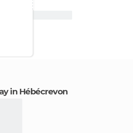
View Deal
stay in Hébécrevon