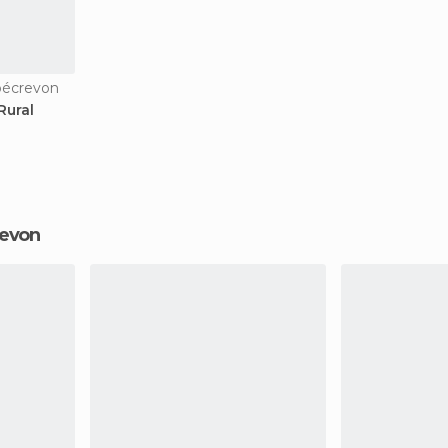
bécrevon
Rural
revon