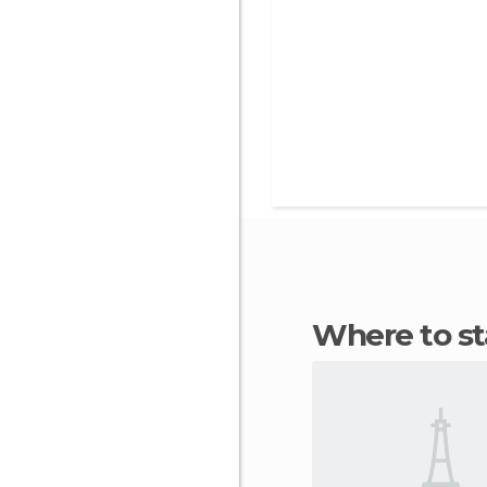
Where to 