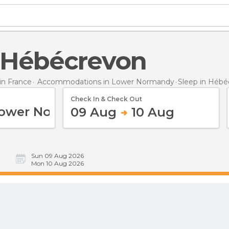
n Hébécrevon
n France
Accommodations in Lower Normandy
Sleep
in Hébé
Check In & Check Out
09 Aug
10 Aug
Sun 09 Aug 2026
Mon 10 Aug 2026