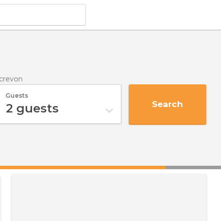
crevon
Guests
Search
2
guests