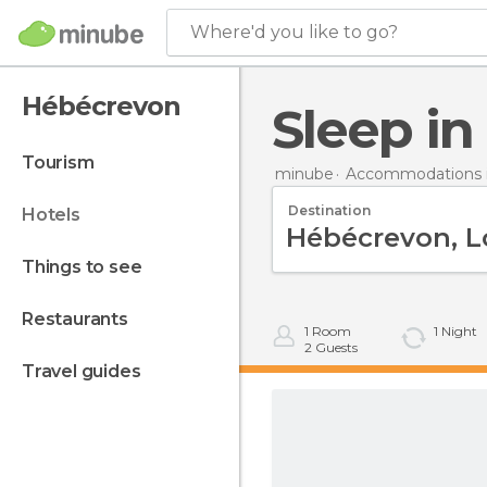
Where'd you like to go?
Hébécrevon
Sleep i
tourism
minube
Accommodations i
Destination
hotels
things to see
restaurants
1
Room
1
Night
2
Guests
travel guides