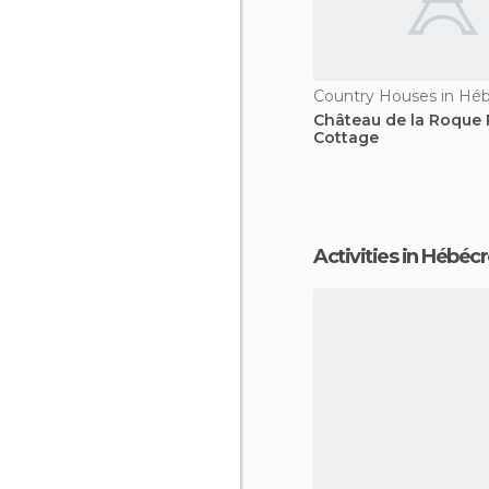
Country Houses in Hé
Château de la Roque 
Cottage
Activities in Hébéc