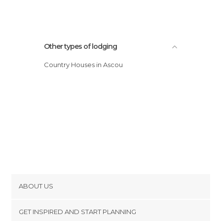
Other types of lodging
Country Houses in Ascou
ABOUT US
Cookies
GET INSPIRED AND START PLANNING