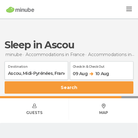
Sleep in Ascou
minube
Accommodations in France
Accommodations in Midi-Pyrénées
Destination
Check In & Check Out
09 Aug
10 Aug
Search
GUESTS
MAP