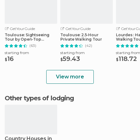
GetYourGuide
GetYourGuide
GetYourGu
Toulouse: Sightseeing
Toulouse: 2.5-Hour
Lourdes : H
Tour by Open-Top
Private Walking Tour
Walking Tou
Minibus
Sanctuary
(63)
(42)
starting from
starting from
starting fro
16
59.43
118.72
$
$
$
View more
Other types of lodging
Country Houses in