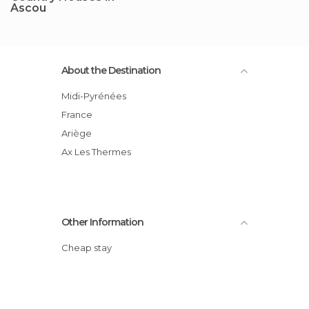
Ascou
About the Destination
Midi-Pyrénées
France
Ariège
Ax Les Thermes
Other Information
Cheap stay