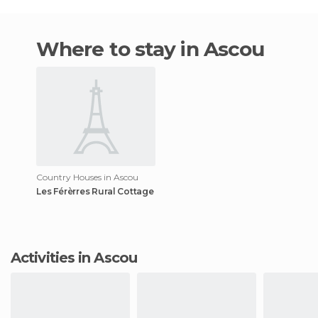
Where to stay in Ascou
Country Houses in Ascou
Les Férèrres Rural Cottage
Activities in Ascou