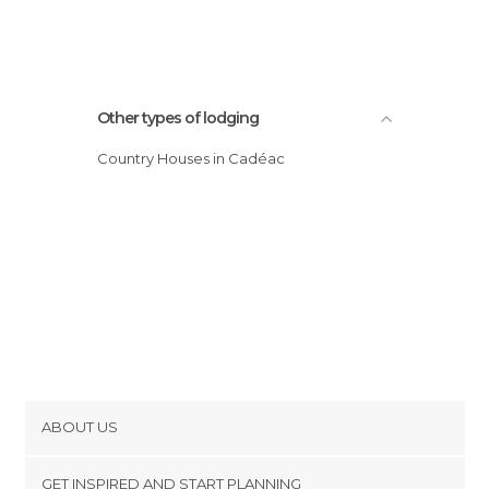
Other types of lodging
Country Houses in Cadéac
ABOUT US
Cookies
GET INSPIRED AND START PLANNING