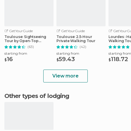
GetYourGuide
GetYourGuide
GetYourGu
Toulouse: Sightseeing
Toulouse: 2.5-Hour
Lourdes : H
Tour by Open-Top
Private Walking Tour
Walking Tou
Minibus
Sanctuary
(63)
(42)
starting from
starting from
starting fro
16
59.43
118.72
$
$
$
View more
Other types of lodging