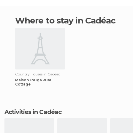
Where to stay in Cadéac
Country Houses in Cadéac
Maison Fouga Rural
Cottage
Activities in Cadéac