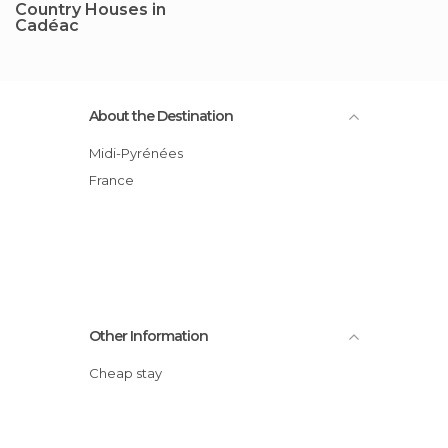
Country Houses in
Cadéac
About the Destination
Midi-Pyrénées
France
Other Information
Cheap stay