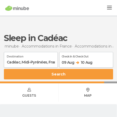
Sleep in Cadéac
minube
Accommodations in France
Accommodations in Midi-Pyrénées
Destination
Check In & Check Out
09 Aug
10 Aug
Search
GUESTS
MAP