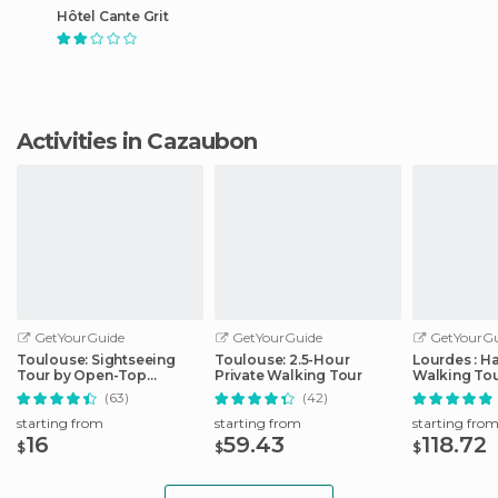
Hôtel Cante Grit
Activities in Cazaubon
GetYourGuide
GetYourGuide
GetYourGu
Toulouse: Sightseeing
Toulouse: 2.5-Hour
Lourdes : H
Tour by Open-Top
Private Walking Tour
Walking Tou
Minibus
Sanctuary
(63)
(42)
starting from
starting from
starting fro
16
59.43
118.72
$
$
$