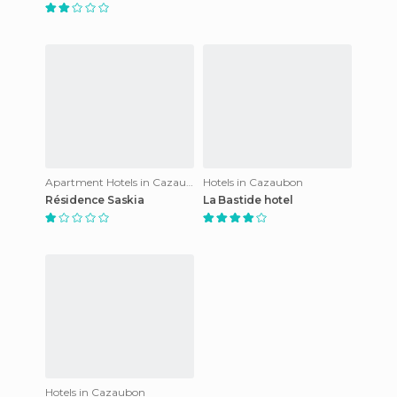
Apartment Hotels in Cazaubon
Hotels in Cazaubon
Résidence Saskia
La Bastide hotel
Hotels in Cazaubon