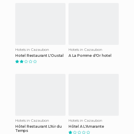
Hotels in Cazaubon
Hotels in Cazaubon
Hotel Restaurant L'Oustal
A La Pomme d'Or hotel
Hotels in Cazaubon
Hotels in Cazaubon
Hôtel Restaurant L'Air du
Hôtel A L'Amarante
Temps