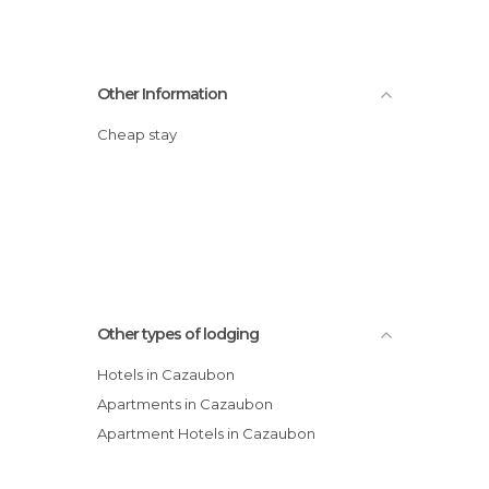
Other Information
Cheap stay
Other types of lodging
Hotels in Cazaubon
Apartments in Cazaubon
Apartment Hotels in Cazaubon