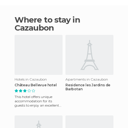
Where to stay in
Cazaubon
Hotels in Cazaubon
Apartments in Cazaubon
Château Bellevue hotel
Residence les Jardins de
Barbotan
This hotel offers unique
accommodation for its
guests to enjoy an excellent
stay. They also have a
friendly staff that is at your