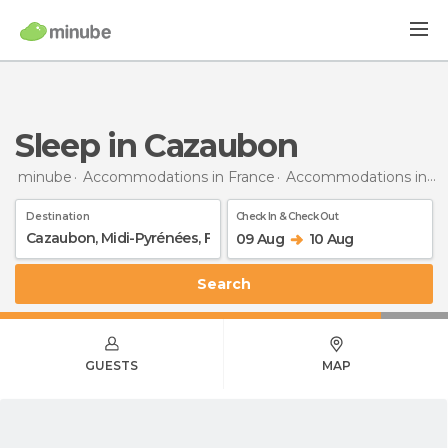
Sleep in Cazaubon
minube
Accommodations in France
Accommodations in Midi-Pyrénées
Destination
Check In & Check Out
09 Aug
10 Aug
Search
GUESTS
MAP