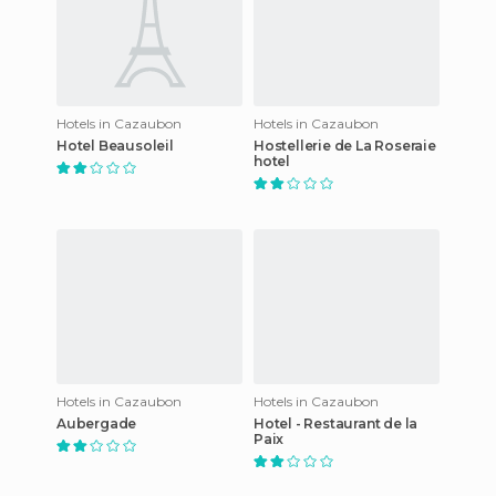
Hotels in Cazaubon
Hotels in Cazaubon
Hotel Beausoleil
Hostellerie de La Roseraie
hotel
Hotels in Cazaubon
Hotels in Cazaubon
Aubergade
Hotel - Restaurant de la
Paix