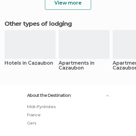
View more
Other types of lodging
Hotels in Cazaubon
Apartments in
Apartmen
Cazaubon
Cazaubo
About the Destination
Midi-Pyrénées
France
Gers