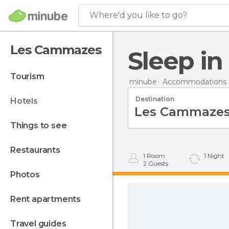
Where'd you like to go?
Les Cammazes
Sleep 
tourism
minube
Accommodations i
Destination
hotels
things to see
restaurants
1
Room
1
Night
2
Guests
photos
rent apartments
travel guides