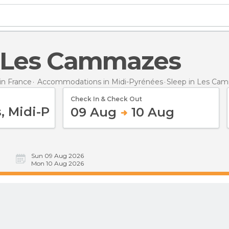
in Les Cammazes
n France
Accommodations in Midi-Pyrénées
Sleep
in Les Ca
Check In & Check Out
09 Aug
10 Aug
Sun 09 Aug 2026
Mon 10 Aug 2026