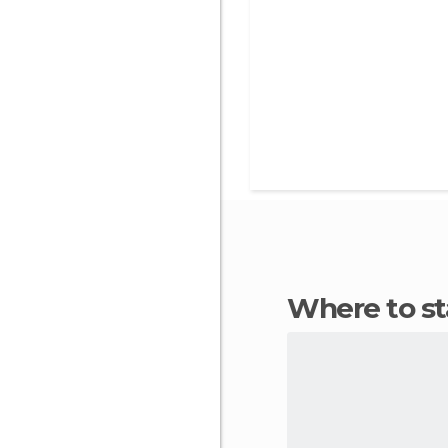
Where to 