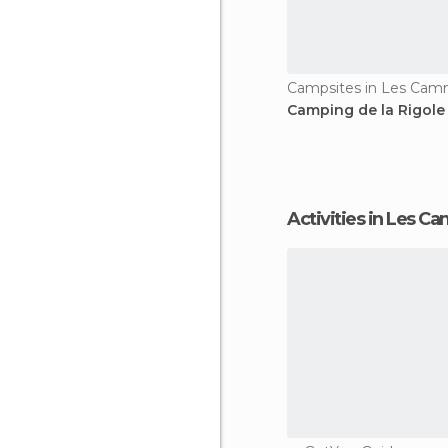
Campsites in Les Ca
Camping de la Rigole
Activities in Les 