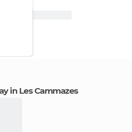
View Deal
stay in Les Cammazes