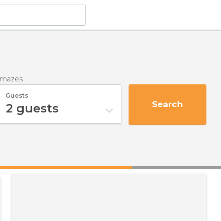
mmazes
Guests
Search
2
guests