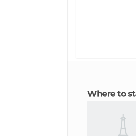
Where to s