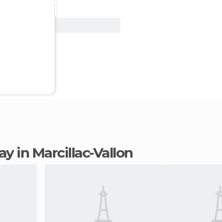
View Deal
tay in Marcillac-Vallon