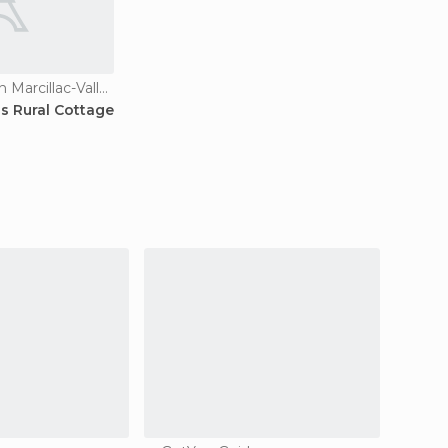
Country Houses in Marcillac-Vallon
ns Rural Cottage