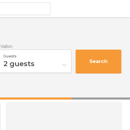
-Vallon
Guests
Search
2
guests