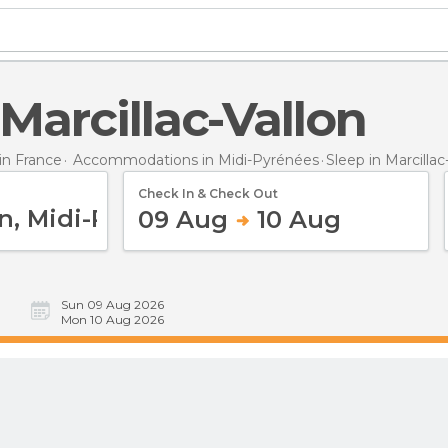
n Marcillac-Vallon
n France
Accommodations in Midi-Pyrénées
Sleep
in Marcillac
Check In & Check Out
09 Aug
10 Aug
Sun 09 Aug 2026
Mon 10 Aug 2026