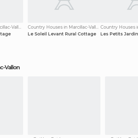
Country Houses in Marcillac-Vallon
Country Houses in Marcillac-Vallon
ttage
Le Soleil Levant Rural Cottage
Les Petits Jardi
ac-Vallon