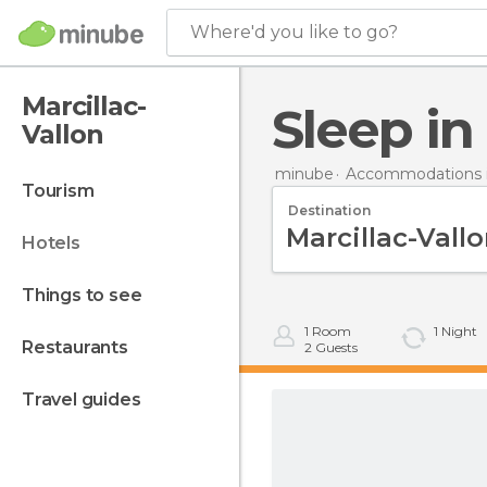
Where'd you like to go?
Marcillac-
Sleep i
Vallon
minube
Accommodations i
tourism
Destination
hotels
things to see
1
Room
1
Night
restaurants
2
Guests
travel guides