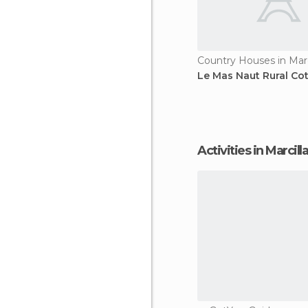
Le Mas Naut Rural Co
Activities in Marcill