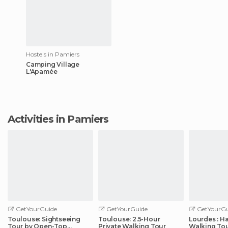
Hostels in Pamiers
Camping Village
L'Apamée
Activities in Pamiers
GetYourGuide
GetYourGuide
GetYourGu
Toulouse: Sightseeing
Toulouse: 2.5-Hour
Lourdes : H
Tour by Open-Top
Private Walking Tour
Walking Tou