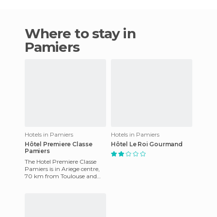
Where to stay in
Pamiers
Hotels in Pamiers
Hotels in Pamiers
Hôtel Premiere Classe
Hôtel Le Roi Gourmand
Pamiers
The Hotel Premiere Classe
Pamiers is in Ariege centre,
70 km from Toulouse and
the airport, and 60 km from
the ski slopes. The hot