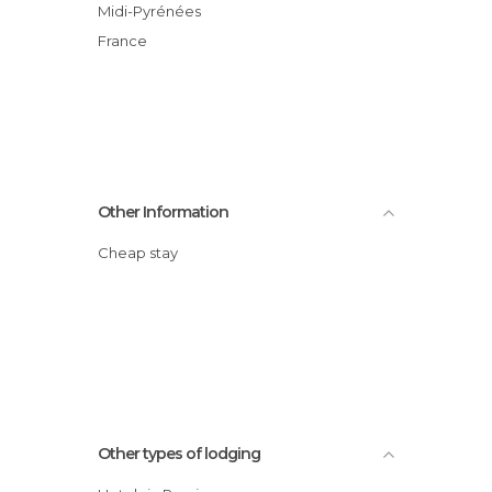
Midi-Pyrénées
France
Other Information
Cheap stay
Other types of lodging