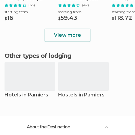
Minibus
Sanctuary
(63)
(42)
starting from
starting from
starting fro
16
59.43
118.72
$
$
$
View more
Other types of lodging
Hotels in Pamiers
Hostels in Pamiers
About the Destination