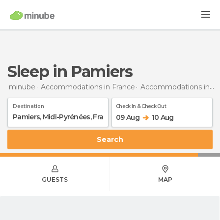
Sleep in Pamiers
minube
Accommodations in France
Accommodations in Midi-Pyrénées
Destination
Check In & Check Out
09 Aug
10 Aug
Search
GUESTS
MAP