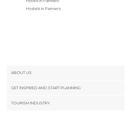
Hotels in Pamiers
Hostels in Pamiers
ABOUT US
Cookies
GET INSPIRED AND START PLANNING
Privacy Policy
footer@item_discovertips_anchor
TOURISM INDUSTRY
Terms and Conditions
minube Android app
Contact
Press Area