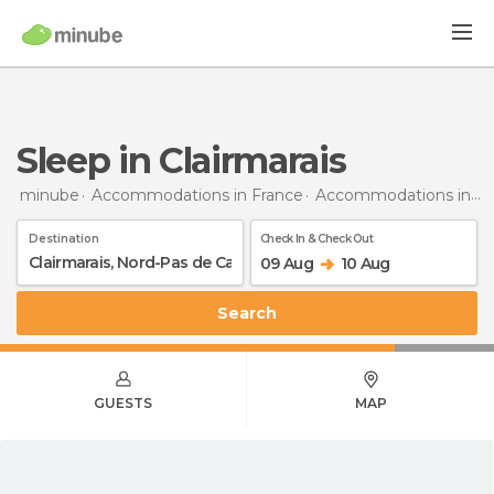
Sleep in Clairmarais
minube
Accommodations in France
Accommodations in Nord-Pas de Calais
Destination
Check In & Check Out
09 Aug
10 Aug
Search
GUESTS
MAP