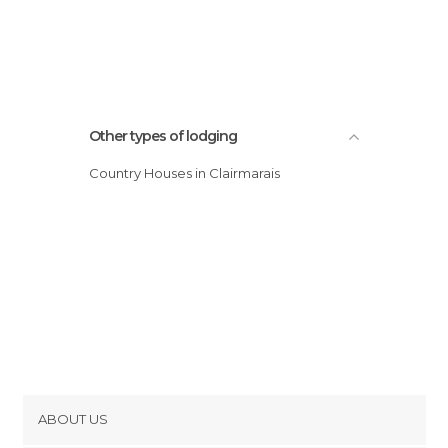
Other types of lodging
Country Houses in Clairmarais
ABOUT US