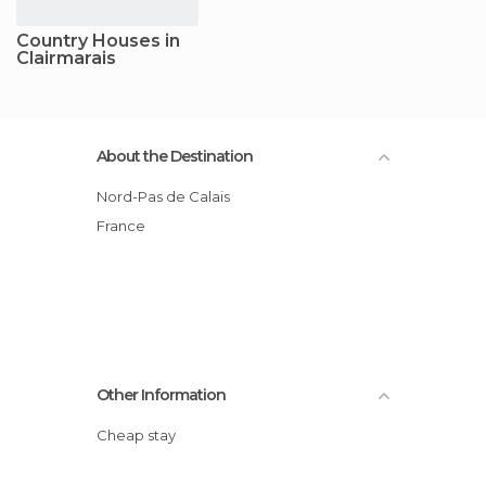
Country Houses in
Clairmarais
About the Destination
Nord-Pas de Calais
France
Other Information
Cheap stay