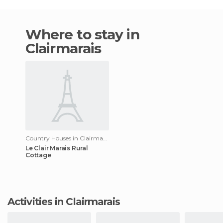
Where to stay in
Clairmarais
Country Houses in Clairmarais
Le Clair Marais Rural
Cottage
Activities in Clairmarais