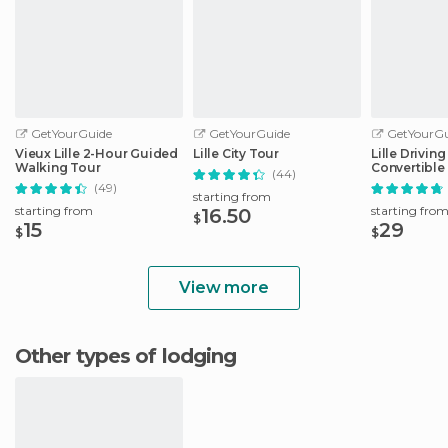
GetYourGuide
GetYourGuide
GetYourGu
Vieux Lille 2-Hour Guided
Lille City Tour
Lille Drivin
Walking Tour
Convertible
(44)
(49)
starting from
starting from
starting fro
16.50
$
15
29
$
$
View more
Other types of lodging