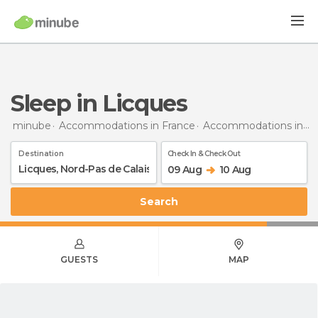
Sleep in Licques
minube
Accommodations in France
Accommodations in Nord-Pas de Calais
Destination
Check In & Check Out
09 Aug
10 Aug
Search
GUESTS
MAP