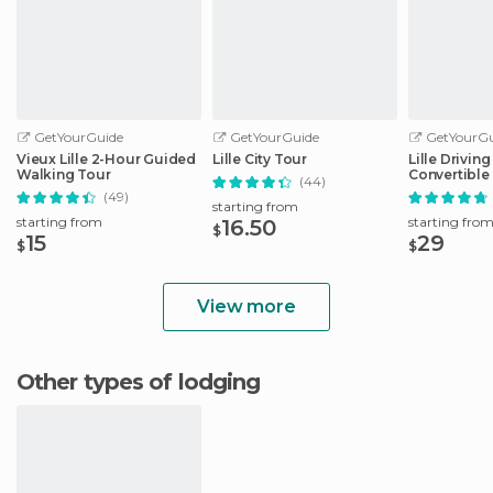
GetYourGuide
GetYourGuide
GetYourGu
Vieux Lille 2-Hour Guided
Lille City Tour
Lille Drivin
Walking Tour
Convertible
(44)
(49)
starting from
starting from
starting fro
16.50
$
15
29
$
$
View more
Other types of lodging