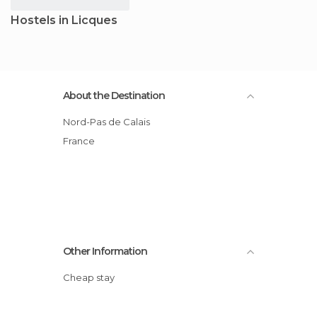
Hostels in Licques
About the Destination
Nord-Pas de Calais
France
Other Information
Cheap stay