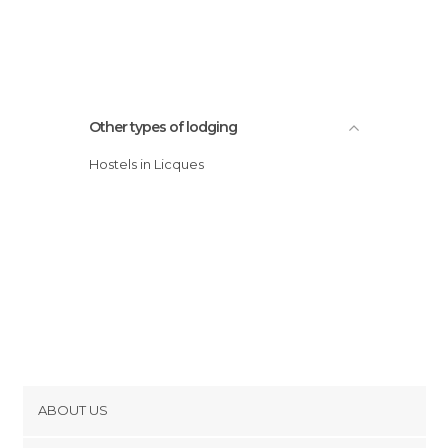
Other types of lodging
Hostels in Licques
ABOUT US