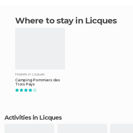
Where to stay in Licques
Hostels in Licques
Camping Pommiers des
Trois Pays
Activities in Licques