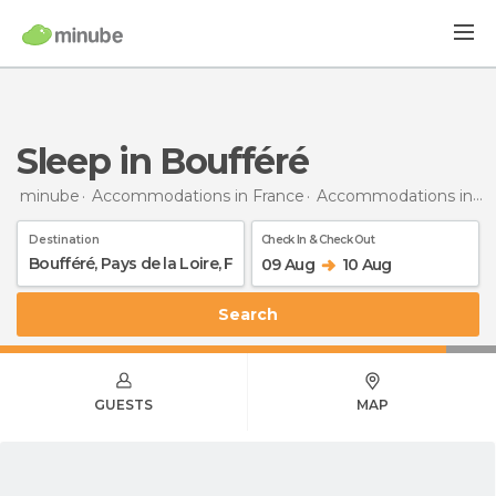
Sleep in Boufféré
minube
Accommodations in France
Accommodations in Pays de la Loire
Destination
Check In & Check Out
09 Aug
10 Aug
Search
GUESTS
MAP