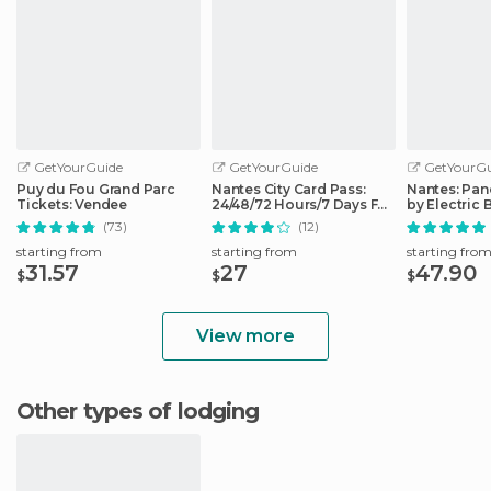
GetYourGuide
GetYourGuide
GetYourGu
Puy du Fou Grand Parc
Nantes City Card Pass:
Nantes: Pan
Tickets: Vendee
24/48/72 Hours/7 Days Full
by Electric 
Access
(73)
(12)
starting from
starting from
starting fro
31.57
27
47.90
$
$
$
View more
Other types of lodging