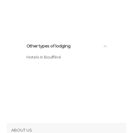
Other types of lodging
Hotels in Boufféré
ABOUT US