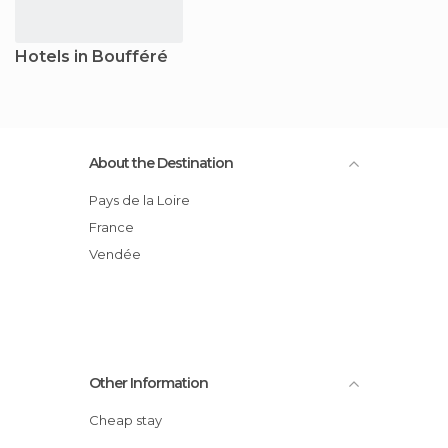
Hotels in Boufféré
About the Destination
Pays de la Loire
France
Vendée
Other Information
Cheap stay