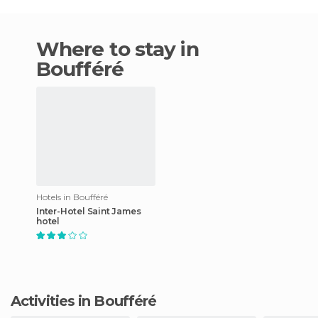
Where to stay in
Boufféré
Hotels in Boufféré
Inter-Hotel Saint James
hotel
Activities in Boufféré