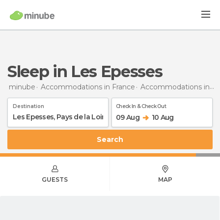
Sleep in Les Epesses
minube
Accommodations in France
Accommodations in Pays de la Loire
Destination
Check In & Check Out
09 Aug
10 Aug
Search
GUESTS
MAP