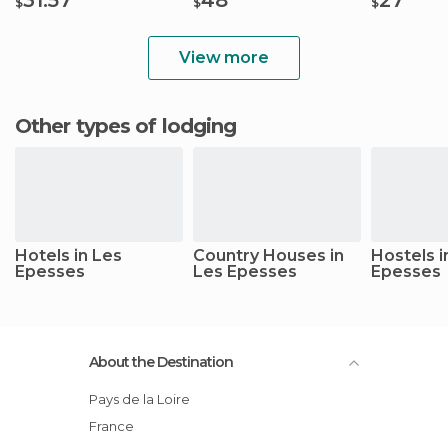
$
$
$
View more
Other types of lodging
Hotels in Les
Country Houses in
Hostels i
Epesses
Les Epesses
Epesses
About the Destination
Pays de la Loire
France