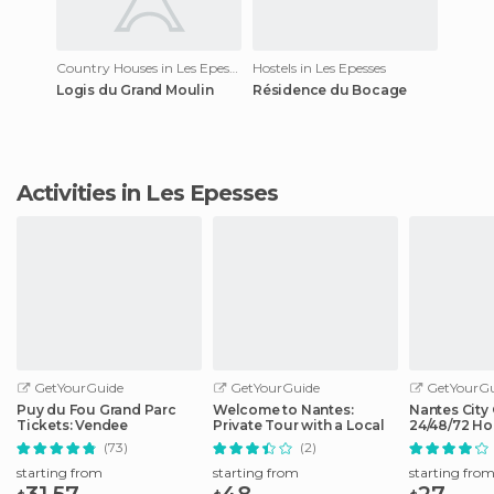
Country Houses in Les Epesses
Hostels in Les Epesses
Logis du Grand Moulin
Résidence du Bocage
Activities in Les Epesses
GetYourGuide
GetYourGuide
GetYourGu
Puy du Fou Grand Parc
Welcome to Nantes:
Nantes City 
Tickets: Vendee
Private Tour with a Local
24/48/72 Ho
Access
(73)
(2)
starting from
starting from
starting fro
31.57
48
27