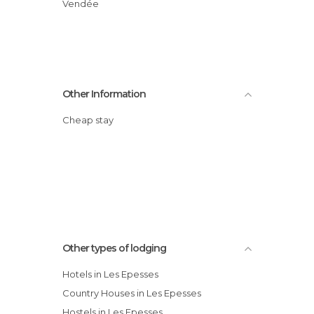
Vendée
Other Information
Cheap stay
Other types of lodging
Hotels in Les Epesses
Country Houses in Les Epesses
Hostels in Les Epesses