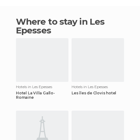
Where to stay in Les
Epesses
Hotels in Les Epesses
Hotels in Les Epesses
Hotel La Villa Gallo-
Les îles de Clovis hotel
Romaine