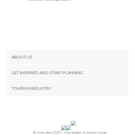
ABOUT US
Cookies
GET INSPIRED AND START PLANNING
Privacy Policy
footer@item_discovertips_anchor
TOURISM INDUSTRY
Terms and Conditions
minube Android app
Contact
Press Area
© minube 2007-, the leader in social travel