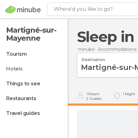
Where'd you like to go?
Martigné-sur-
Sleep 
Mayenne
minube
Accommodations i
tourism
Destination
hotels
things to see
1
Room
1
Night
restaurants
2
Guests
travel guides