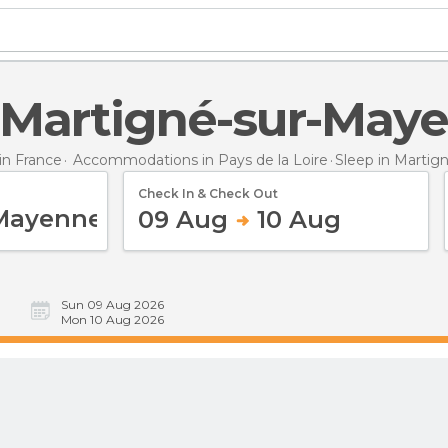
in Martigné-sur-May
n France
Accommodations in Pays de la Loire
Sleep
in Martig
Check In & Check Out
09 Aug
10 Aug
Sun 09 Aug 2026
Mon 10 Aug 2026