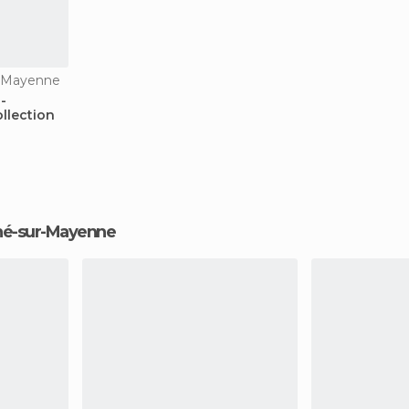
r-Mayenne
-
llection
igné-sur-Mayenne