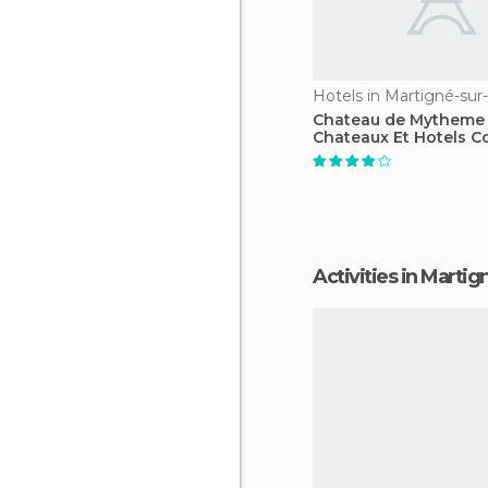
Hotels in Martigné-su
Chateau de Mytheme 
Chateaux Et Hotels Co
Activities in Mart