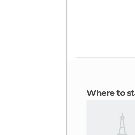
Where to 