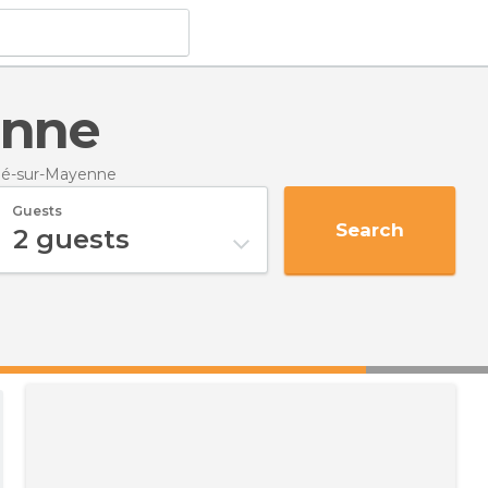
enne
né-sur-Mayenne
Guests
Search
2
guests