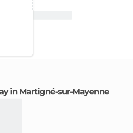
View Deal
stay in Martigné-sur-Mayenne