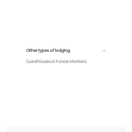
Other types of lodging
Guesthouses in Forest-Montiers