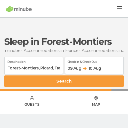
Sleep in Forest-Montiers
minube
Accommodations in France
Accommodations in Picardy
Destination
Check In & Check Out
09 Aug
10 Aug
Search
GUESTS
MAP