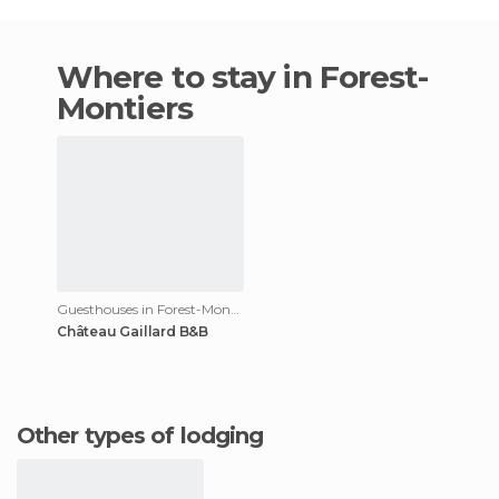
Where to stay in Forest-
Montiers
Guesthouses in Forest-Montiers
Château Gaillard B&B
Other types of lodging