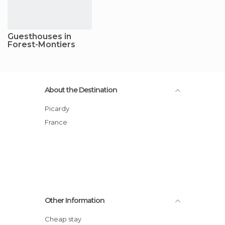
Guesthouses in
Forest-Montiers
About the Destination
Picardy
France
Other Information
Cheap stay