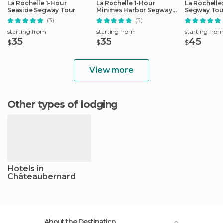
La Rochelle 1-Hour
La Rochelle 1-Hour
La Rochelle
Seaside Segway Tour
Minimes Harbor Segway
Segway Tou
Tour
(3)
(3)
starting from
starting from
starting fro
35
35
45
$
$
$
View more
Other types of lodging
Hotels in
Châteaubernard
About the Destination