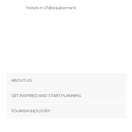
Hotels in Châteaubernard
ABOUT US
Cookies
GET INSPIRED AND START PLANNING
Privacy Policy
footer@item_discovertips_anchor
TOURISM INDUSTRY
Terms and Conditions
minube Android app
Contact