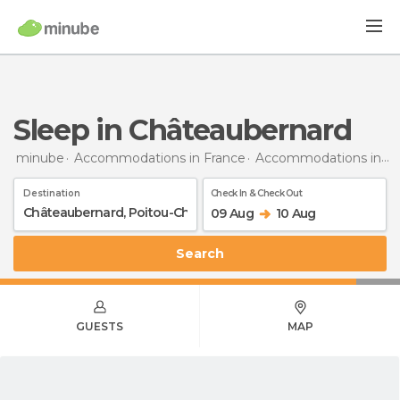
Sleep in Châteaubernard
minube
Accommodations in France
Accommodations in Poitou-Charentes
Destination
Check In & Check Out
09 Aug
10 Aug
Search
GUESTS
MAP