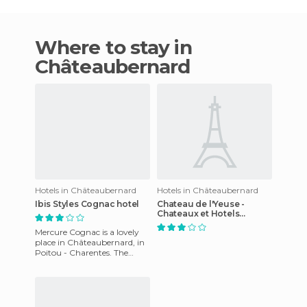
Where to stay in
Châteaubernard
Hotels in Châteaubernard
Hotels in Châteaubernard
Ibis Styles Cognac hotel
Chateau de l'Yeuse -
Chateaux et Hotels
Collection
Mercure Cognac is a lovely
place in Châteaubernard, in
Poitou - Charentes. The
reception staff will help you
at all times througho