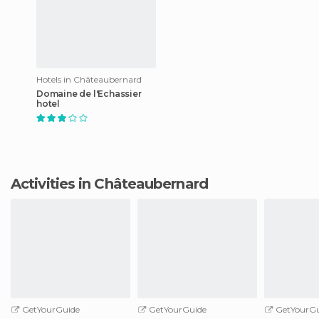
Hotels in Châteaubernard
Domaine de l'Echassier
hotel
Activities in Châteaubernard
GetYourGuide
GetYourGuide
GetYourGu