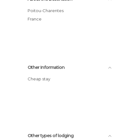
Poitou-Charentes
France
Other Information
Cheap stay
Other types of lodging