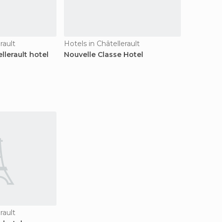
rault
Hotels in Châtellerault
lerault hotel
Nouvelle Classe Hotel
rault