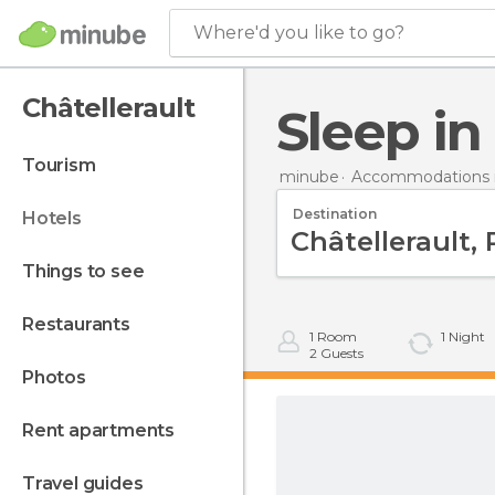
Where'd you like to go?
Châtellerault
Sleep i
tourism
minube
Accommodations i
Destination
hotels
things to see
restaurants
1
Room
1
Night
2
Guests
photos
rent apartments
travel guides