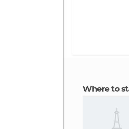
Where to s