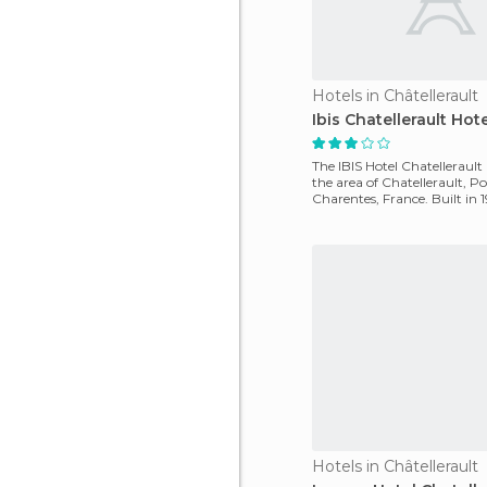
Hotels in Châtellerault
Ibis Chatellerault Hote
The IBIS Hotel Chatellerault 
the area of ​​Chatellerault, P
Charentes, France. Built in 
hotel is loca
Hotels in Châtellerault