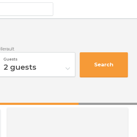
llerault
Guests
Search
2
guests