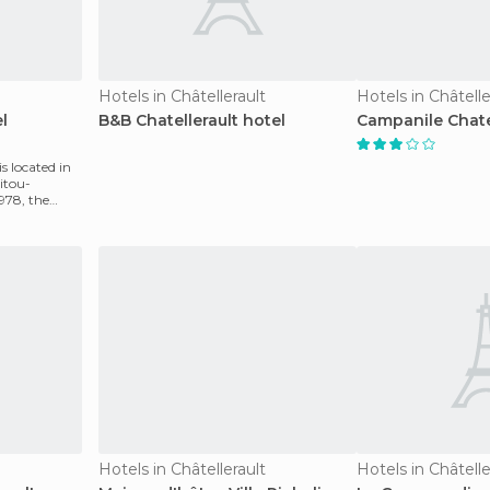
Hotels in Châtellerault
Hotels in Châtelle
l
B&B Chatellerault hotel
Campanile Chatel
is located in
oitou-
1978, the
Hotels in Châtellerault
Hotels in Châtelle