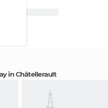
View Deal
tay in Châtellerault