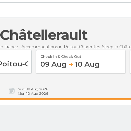
n Châtellerault
n France
Accommodations in Poitou-Charentes
Sleep
in Châte
Check In & Check Out
09 Aug
10 Aug
Sun 09 Aug 2026
Mon 10 Aug 2026