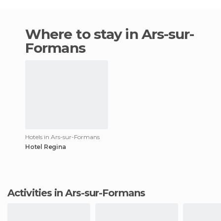
Where to stay in Ars-sur-
Formans
Hotels in Ars-sur-Formans
Hotel Regina
Activities in Ars-sur-Formans