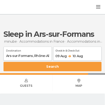
Sleep in Ars-sur-Formans
minube
Accommodations in France
Accommodations in Rhône-Alpes
Destination
Check In & Check Out
09 Aug
10 Aug
Search
GUESTS
MAP