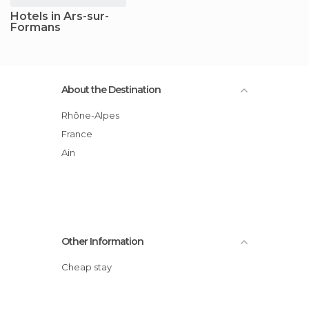
Hotels in Ars-sur-
Formans
About the Destination
Rhône-Alpes
France
Ain
Other Information
Cheap stay