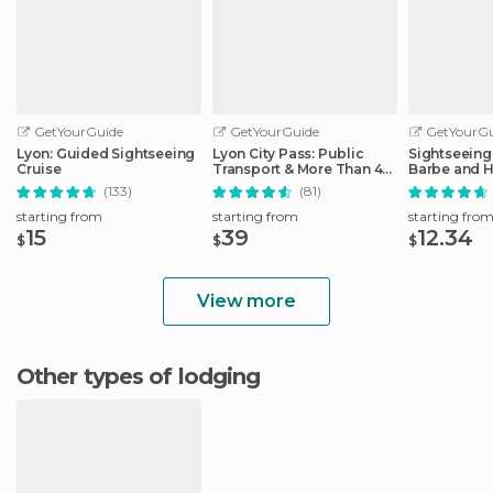
GetYourGuide
GetYourGuide
GetYourGu
Lyon: Guided Sightseeing
Lyon City Pass: Public
Sightseeing 
Cruise
Transport & More Than 40
Barbe and H
Attractions
District
(133)
(81)
starting from
starting from
starting fro
15
39
12.34
$
$
$
View more
Other types of lodging