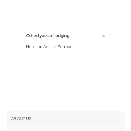
Other types of lodging
Hotels in Ars-sur-Formans
ABOUT US
Cookies