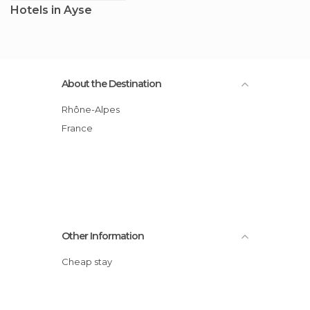
Hotels in Ayse
About the Destination
Rhône-Alpes
France
Other Information
Cheap stay