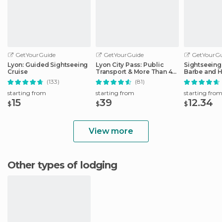
GetYourGuide
GetYourGuide
GetYourGu
Lyon: Guided Sightseeing
Lyon City Pass: Public
Sightseeing 
Cruise
Transport & More Than 40
Barbe and H
Attractions
District
(133)
(81)
starting from
starting from
starting fro
15
39
12.34
$
$
$
View more
Other types of lodging