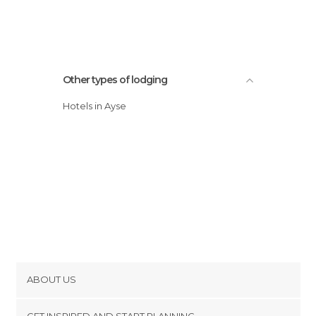
Other types of lodging
Hotels in Ayse
ABOUT US
Cookies
GET INSPIRED AND START PLANNING