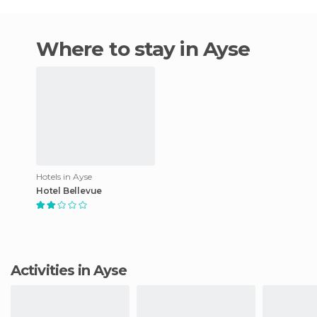
Where to stay in Ayse
Hotels in Ayse
Hotel Bellevue
Activities in Ayse