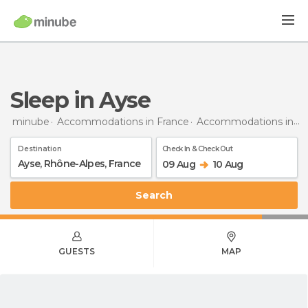
Sleep in Ayse
minube
Accommodations in France
Accommodations in Rhône-Alpes
Destination
Check In & Check Out
09 Aug
10 Aug
Search
GUESTS
MAP