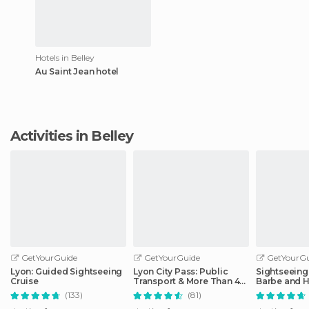
Hotels in Belley
Au Saint Jean hotel
Activities in Belley
GetYourGuide
GetYourGuide
GetYourGu
Lyon: Guided Sightseeing
Lyon City Pass: Public
Sightseeing 
Cruise
Transport & More Than 40
Barbe and H
Attractions
District
(133)
(81)