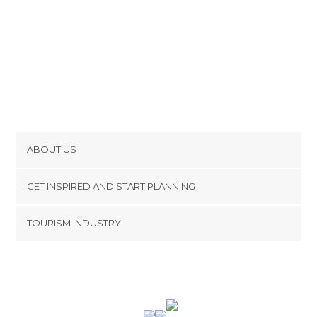
ABOUT US
Cookies
GET INSPIRED AND START PLANNING
Privacy Policy
footer@item_discovertips_anchor
TOURISM INDUSTRY
Terms and Conditions
minube Android app
Contact
Press Area