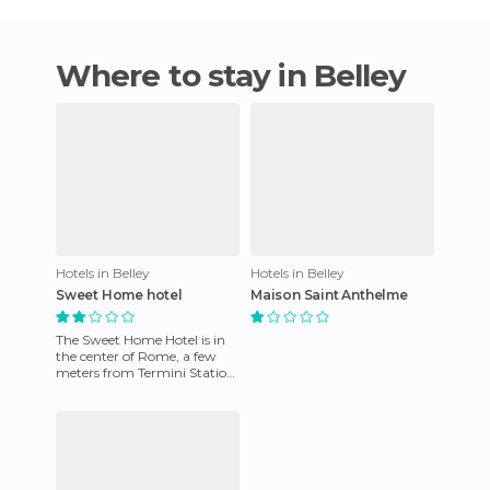
Where to stay in Belley
Hotels in Belley
Hotels in Belley
Sweet Home hotel
Maison Saint Anthelme
The Sweet Home Hotel is in
the center of Rome, a few
meters from Termini Station
and just minutes away from
the most important sig