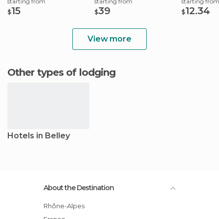
starting from
starting from
starting fro
15
39
12.34
$
$
$
View more
Other types of lodging
Hotels in Belley
About the Destination
Rhône-Alpes
France