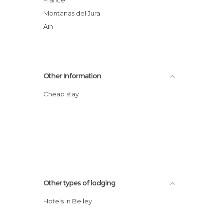
Montanas del Jura
Ain
Other Information
Cheap stay
Other types of lodging
Hotels in Belley