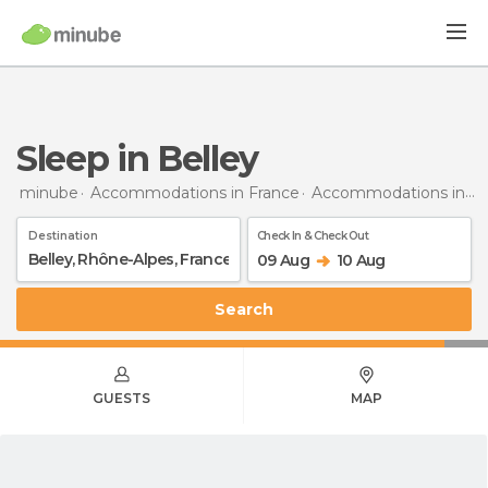
Sleep in Belley
minube
Accommodations in France
Accommodations in Rhône-Alpes
Destination
Check In & Check Out
09 Aug
10 Aug
Search
GUESTS
MAP