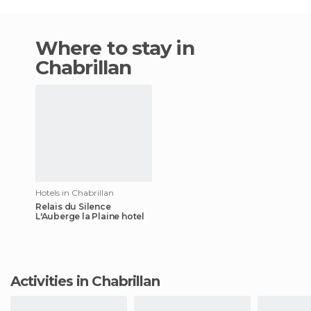
Where to stay in
Chabrillan
Hotels in Chabrillan
Relais du Silence
L'Auberge la Plaine hotel
Activities in Chabrillan