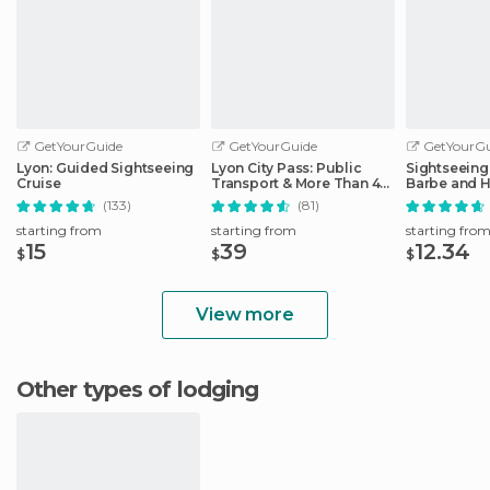
GetYourGuide
GetYourGuide
GetYourGu
Lyon: Guided Sightseeing
Lyon City Pass: Public
Sightseeing 
Cruise
Transport & More Than 40
Barbe and H
Attractions
District
(133)
(81)
starting from
starting from
starting fro
15
39
12.34
$
$
$
View more
Other types of lodging