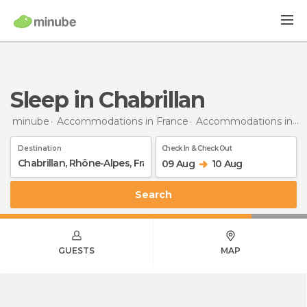
Sleep in Chabrillan
minube
Accommodations in France
Accommodations in Rhône-Alpes
Destination
Check In & Check Out
09 Aug
10 Aug
Search
GUESTS
MAP