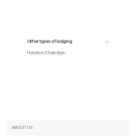
Other types of lodging
Hotels in Chabrillan
ABOUT US