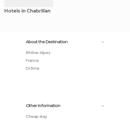
Hotels in Chabrillan
About the Destination
Rhône-Alpes
France
Drôme
Other Information
Cheap stay