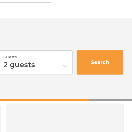
Guests
Search
2
guests