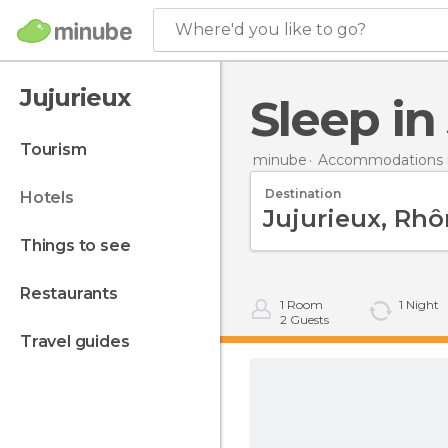
Where'd you like to go?
Jujurieux
Sleep i
tourism
minube
Accommodations i
Destination
hotels
things to see
restaurants
1
Room
1
Night
2
Guests
travel guides