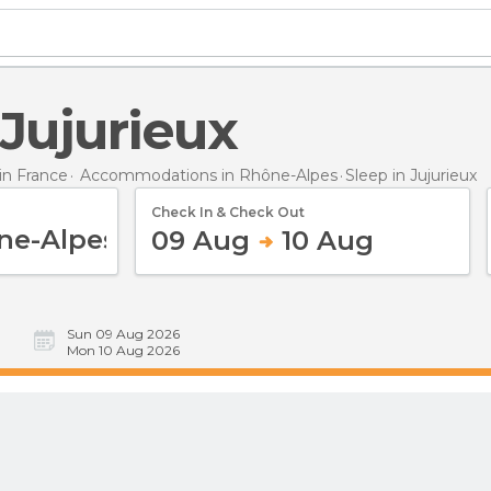
n Jujurieux
n France
Accommodations in Rhône-Alpes
Sleep
in Jujurieux
Check In & Check Out
09 Aug
10 Aug
Sun 09 Aug 2026
Mon 10 Aug 2026