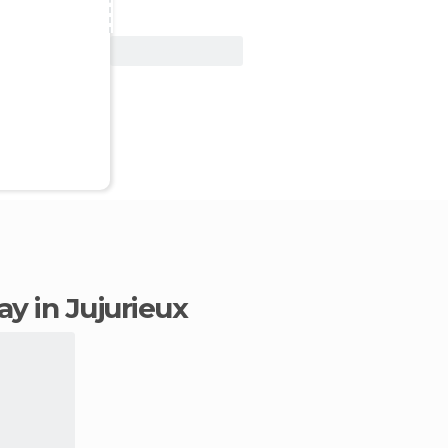
View Deal
tay in Jujurieux