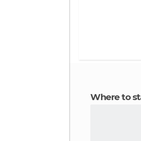
Where to s