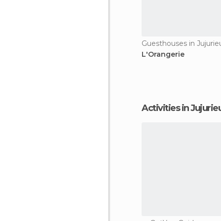
Guesthouses in Jujurie
L'Orangerie
Activities in Jujurie