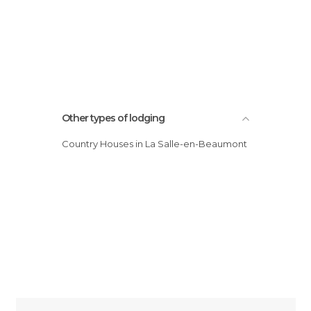
Other types of lodging
Country Houses in La Salle-en-Beaumont