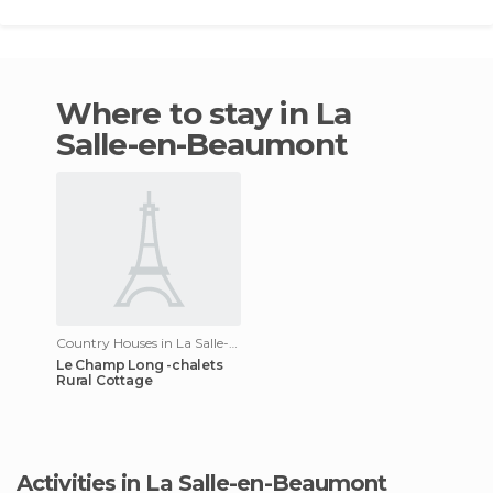
Where to stay in La
Salle-en-Beaumont
Country Houses in La Salle-en-Beaumont
Le Champ Long -chalets
Rural Cottage
Activities in La Salle-en-Beaumont