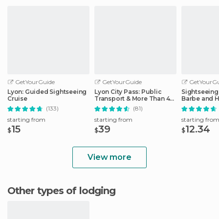
GetYourGuide
GetYourGuide
GetYourGu
Lyon: Guided Sightseeing
Lyon City Pass: Public
Sightseeing 
Cruise
Transport & More Than 40
Barbe and H
Attractions
District
(133)
(81)
starting from
starting from
starting fro
15
39
12.34
$
$
$
View more
Other types of lodging