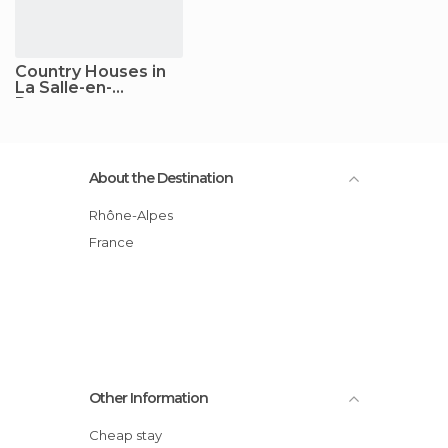
Country Houses in
La Salle-en-
Beaumont
About the Destination
Rhône-Alpes
France
Other Information
Cheap stay