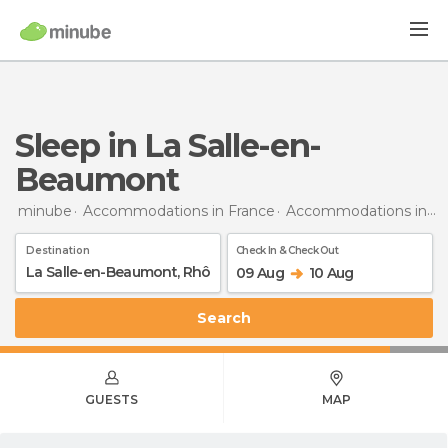
Sleep in La Salle-en-
Beaumont
minube
Accommodations in France
Accommodations in Rhône-Alpes
Destination
Check In & Check Out
09 Aug
10 Aug
Search
GUESTS
MAP