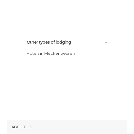
Other types of lodging
Hotels in Meckenbeuren
ABOUT US