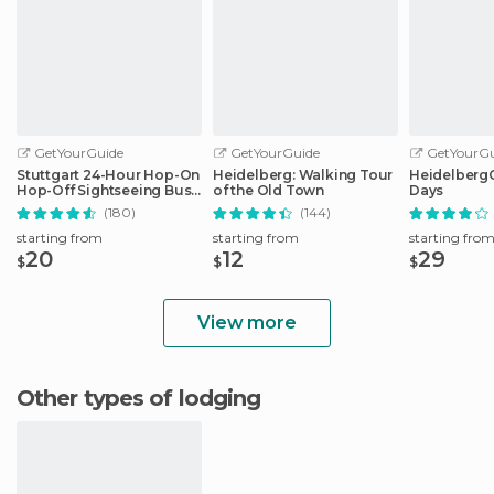
GetYourGuide
GetYourGuide
GetYourGu
Stuttgart 24-Hour Hop-On
Heidelberg: Walking Tour
HeidelbergCa
Hop-Off Sightseeing Bus
of the Old Town
Days
Tour
(180)
(144)
starting from
starting from
starting fro
20
12
29
$
$
$
View more
Other types of lodging