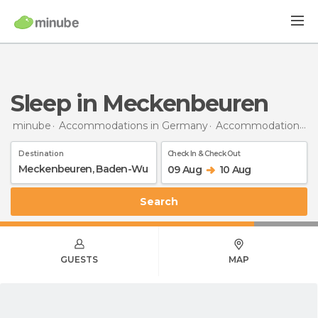
Sleep in Meckenbeuren
minube
Accommodations in Germany
Accommodations in Baden-Wurttemberg
Destination
Check In & Check Out
09 Aug
10 Aug
Search
GUESTS
MAP