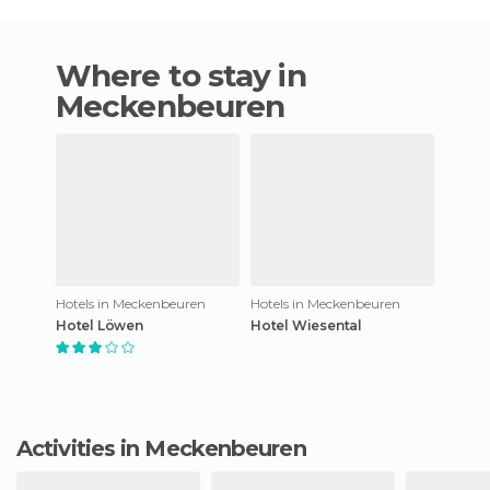
Where to stay in
Meckenbeuren
Hotels in Meckenbeuren
Hotels in Meckenbeuren
Hotel Löwen
Hotel Wiesental
Activities in Meckenbeuren