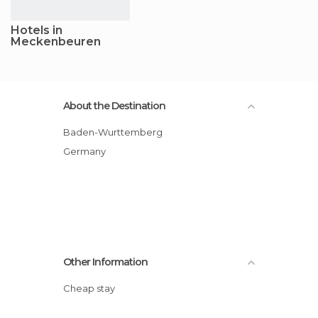
Hotels in
Meckenbeuren
About the Destination
Baden-Wurttemberg
Germany
Other Information
Cheap stay