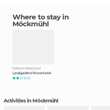
Where to stay in
Möckmühl
Hotels in Möckmühl
Landgasthof Krone hotel
Activities in Möckmühl