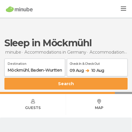
Sleep in Möckmühl
minube
Accommodations in Germany
Accommodations in Baden-Wurttemberg
Destination
Check In & Check Out
09 Aug
10 Aug
Search
GUESTS
MAP