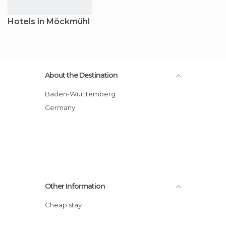
Hotels in Möckmühl
About the Destination
Baden-Wurttemberg
Germany
Other Information
Cheap stay