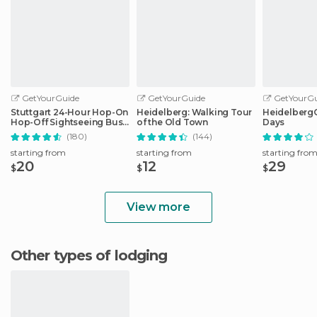
GetYourGuide
GetYourGuide
GetYourGu
Stuttgart 24-Hour Hop-On
Heidelberg: Walking Tour
HeidelbergCa
Hop-Off Sightseeing Bus
of the Old Town
Days
Tour
(180)
(144)
starting from
starting from
starting fro
20
12
29
$
$
$
View more
Other types of lodging