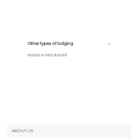
Other types of lodging
Hotels in Möckmühl
ABOUT US