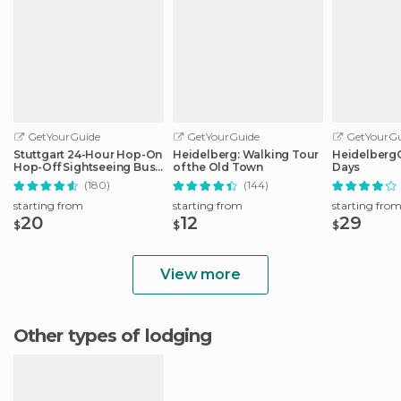
GetYourGuide
GetYourGuide
GetYourGu
Stuttgart 24-Hour Hop-On
Heidelberg: Walking Tour
HeidelbergCa
Hop-Off Sightseeing Bus
of the Old Town
Days
Tour
(180)
(144)
starting from
starting from
starting fro
20
12
29
$
$
$
View more
Other types of lodging