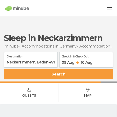
Sleep in Neckarzimmern
minube
Accommodations in Germany
Accommodations in Baden-Wurttemberg
Destination
Check In & Check Out
09 Aug
10 Aug
Search
GUESTS
MAP