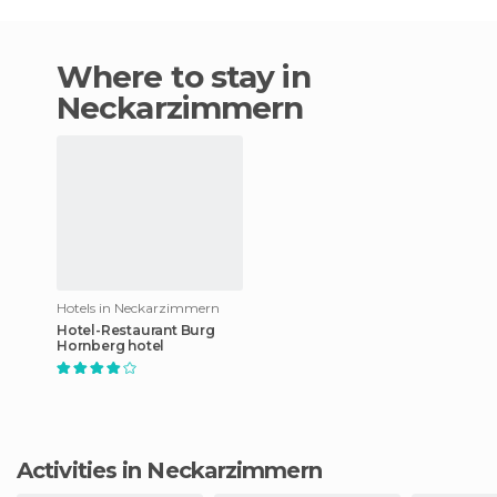
Where to stay in
Neckarzimmern
Hotels in Neckarzimmern
Hotel-Restaurant Burg
Hornberg hotel
Activities in Neckarzimmern