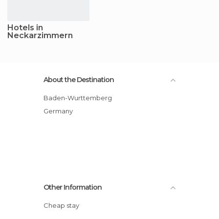
Hotels in
Neckarzimmern
About the Destination
Baden-Wurttemberg
Germany
Other Information
Cheap stay