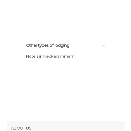
Other types of lodging
Hotels in Neckarzimmern
ABOUT US