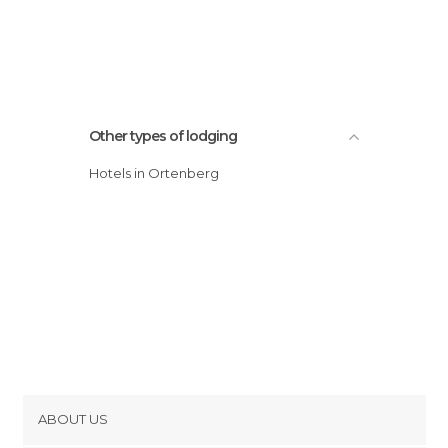
Other types of lodging
Hotels in Ortenberg
ABOUT US