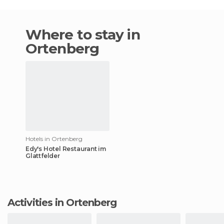
Where to stay in
Ortenberg
Hotels in Ortenberg
Edy's Hotel Restaurant im
Glattfelder
Activities in Ortenberg