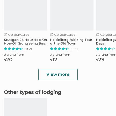
GetYourGuide
GetYourGuide
GetYourGu
Stuttgart 24-Hour Hop-On
Heidelberg: Walking Tour
HeidelbergCa
Hop-Off Sightseeing Bus
of the Old Town
Days
Tour
(180)
(144)
starting from
starting from
starting fro
20
12
29
$
$
$
View more
Other types of lodging