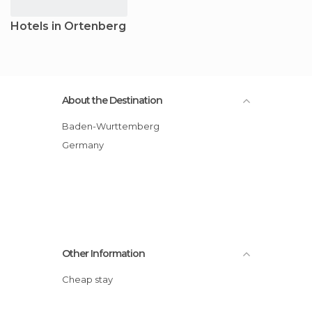
Hotels in Ortenberg
About the Destination
Baden-Wurttemberg
Germany
Other Information
Cheap stay