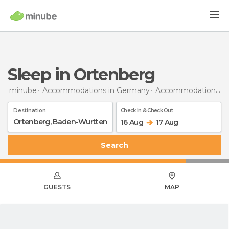
Sleep in Ortenberg
minube
Accommodations in Germany
Accommodations in Baden-Wurttemberg
Destination
Check In & Check Out
16 Aug
17 Aug
Search
GUESTS
MAP