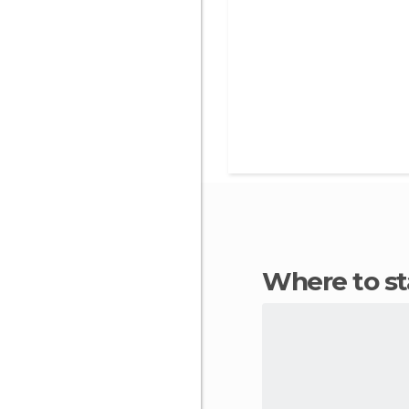
Where to s