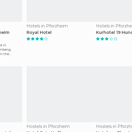
Hotels in Pforzheim
Hotels in Pforzh
heim
Royal Hotel
Kurhotel 19 Hun
d in
mberg,
m the
from the
Hostels in Pforzheim
Hostels in Pforz