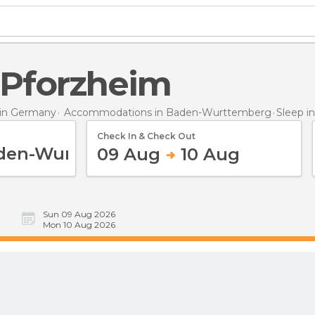
n Pforzheim
in Germany
Accommodations in Baden-Wurttemberg
Sleep
i
Check In & Check Out
09 Aug
10 Aug
Sun 09 Aug 2026
Mon 10 Aug 2026