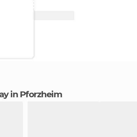
View Deal
tay in Pforzheim