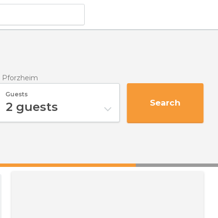
n Pforzheim
Guests
Search
2
guests