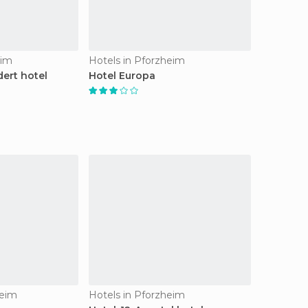
eim
Hotels in Pforzheim
dert hotel
Hotel Europa
heim
Hotels in Pforzheim