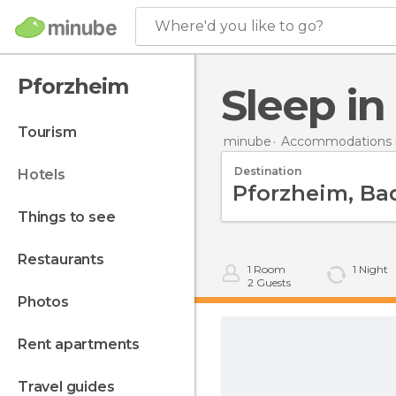
Where'd you like to go?
Pforzheim
Sleep i
tourism
minube
Accommodations 
Destination
hotels
things to see
restaurants
1
Room
1
Night
2
Guests
photos
rent apartments
travel guides