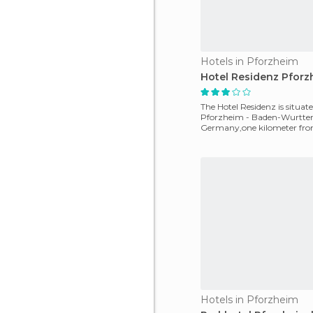
Hotels in Pforzheim
Hotel Residenz Pforz
The Hotel Residenz is situate
Pforzheim - Baden-Wurtte
Germany,one kilometer fro
motorway, four kilometers 
Hotels in Pforzheim