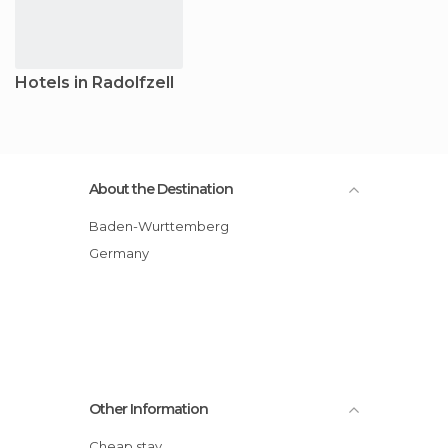
Hotels in Radolfzell
About the Destination
Baden-Wurttemberg
Germany
Other Information
Cheap stay