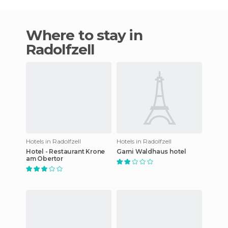
Where to stay in
Radolfzell
Hotels in Radolfzell
Hotels in Radolfzell
Hotel - Restaurant Krone
Garni Waldhaus hotel
am Obertor