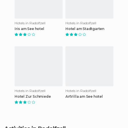
Hotels in Radolfzell
Hotels in Radolfzell
Iris am See hotel
Hotel am Stadtgarten
Hotels in Radolfzell
Hotels in Radolfzell
Hotel Zur Schmiede
ArtVilla am See hotel