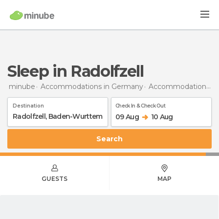
Sleep in Radolfzell
minube
Accommodations in Germany
Accommodations in Baden-Wurttemberg
Destination
Check In & Check Out
09 Aug
10 Aug
Search
GUESTS
MAP