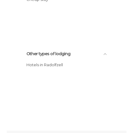
Other types of lodging
Hotels in Radolfzell