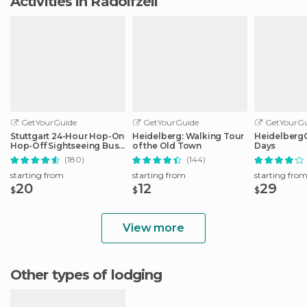
Activities in Radolfzell
GetYourGuide
GetYourGuide
GetYourGu
Stuttgart 24-Hour Hop-On
Heidelberg: Walking Tour
HeidelbergCa
Hop-Off Sightseeing Bus
of the Old Town
Days
Tour
(180)
(144)
starting from
starting from
starting fro
20
12
29
$
$
$
View more
Other types of lodging