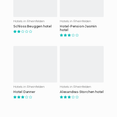
Hotels in Rheinfelden
Hotels in Rheinfelden
Schloss Beuggen hotel
Hotel-Pension-Jasmin
hotel
Hotels in Rheinfelden
Hotels in Rheinfelden
Hotel Danner
Alexandras-Storchen hotel