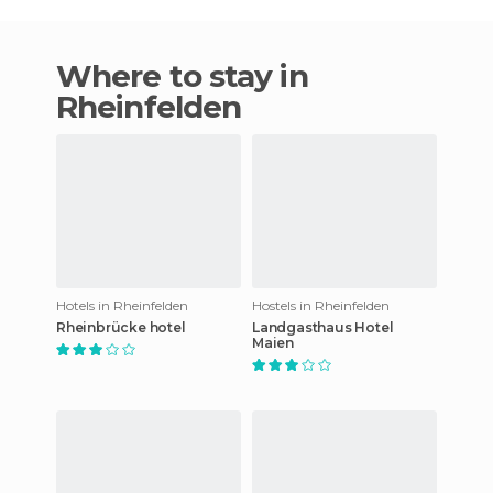
Where to stay in
Rheinfelden
Hotels in Rheinfelden
Hostels in Rheinfelden
Rheinbrücke hotel
Landgasthaus Hotel
Maien