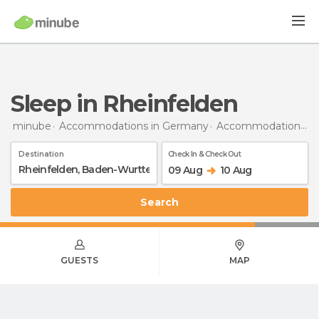
Sleep in Rheinfelden
minube
Accommodations in Germany
Accommodations in Baden-Wurttemberg
Destination
Check In & Check Out
09 Aug
10 Aug
Search
GUESTS
MAP