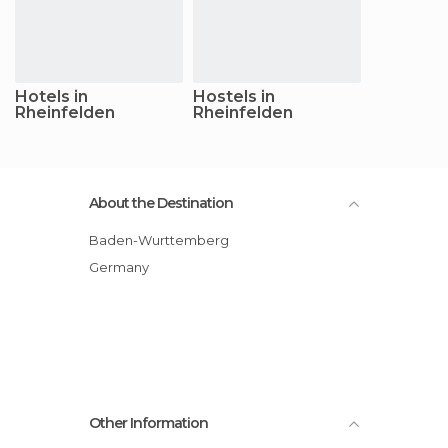
Hotels in
Hostels in
Rheinfelden
Rheinfelden
About the Destination
Baden-Wurttemberg
Germany
Other Information