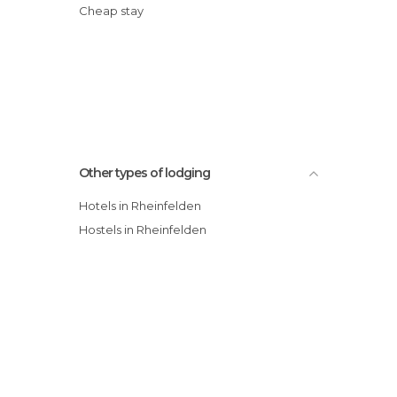
Cheap stay
Other types of lodging
Hotels in Rheinfelden
Hostels in Rheinfelden