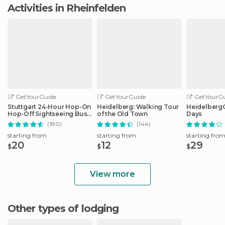
Activities in Rheinfelden
GetYourGuide
GetYourGuide
GetYourGu
Stuttgart 24-Hour Hop-On
Heidelberg: Walking Tour
HeidelbergCa
Hop-Off Sightseeing Bus
of the Old Town
Days
Tour
(180)
(144)
starting from
starting from
starting fro
20
12
29
$
$
$
View more
Other types of lodging