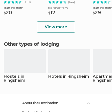
Tour
(180)
(144)
starting from
starting from
starting fro
20
12
29
$
$
$
View more
Other types of lodging
Hostels in
Hotels in Ringsheim
Apartmen
Ringsheim
Ringshei
About the Destination