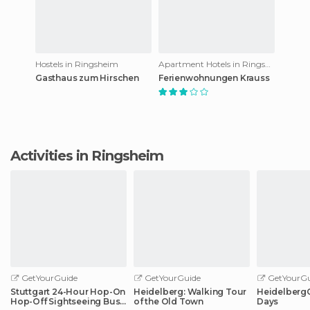
Hostels in Ringsheim
Apartment Hotels in Ringsheim
Gasthaus zum Hirschen
Ferienwohnungen Krauss
Activities in Ringsheim
GetYourGuide
GetYourGuide
GetYourGu
Stuttgart 24-Hour Hop-On
Heidelberg: Walking Tour
HeidelbergCa
Hop-Off Sightseeing Bus
of the Old Town
Days