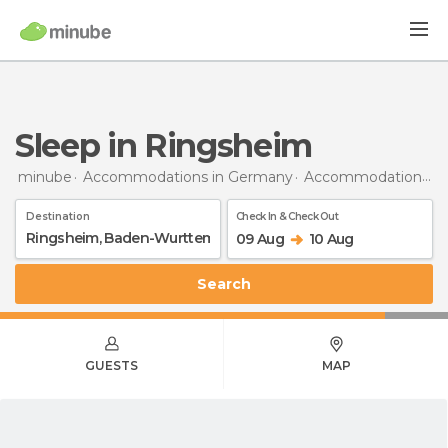
Sleep in Ringsheim
minube
Accommodations in Germany
Accommodations in Baden-Wurttemberg
Destination
Check In & Check Out
09 Aug
10 Aug
Search
GUESTS
MAP