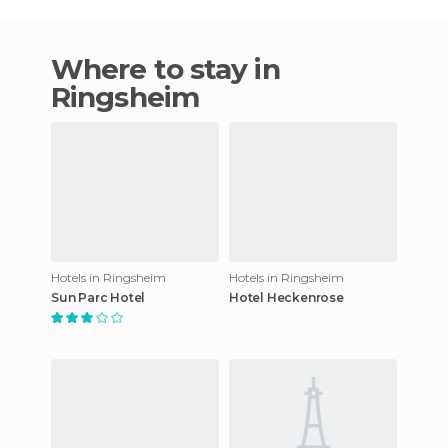
Where to stay in
Ringsheim
Hotels in Ringsheim
Hotels in Ringsheim
Sun Parc Hotel
Hotel Heckenrose