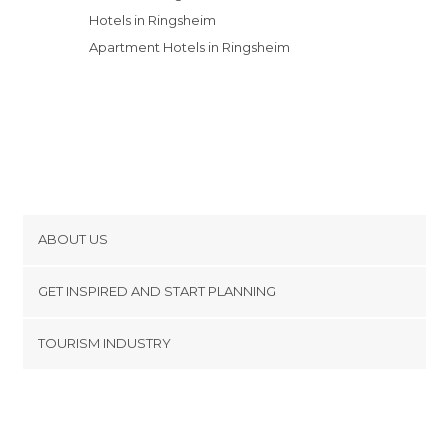
Hotels in Ringsheim
Apartment Hotels in Ringsheim
ABOUT US
Cookies
GET INSPIRED AND START PLANNING
Privacy Policy
footer@item_discovertips_anchor
TOURISM INDUSTRY
Terms and Conditions
minube Android app
Contact
Press Area