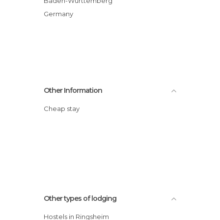
Baden-Wurttemberg
Germany
Other Information
Cheap stay
Other types of lodging
Hostels in Ringsheim