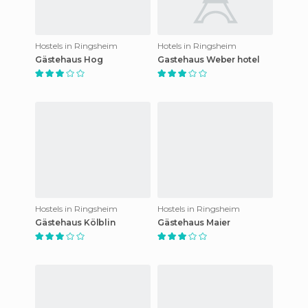
Hostels in Ringsheim
Hotels in Ringsheim
Gästehaus Hog
Gastehaus Weber hotel
Hostels in Ringsheim
Hostels in Ringsheim
Gästehaus Kölblin
Gästehaus Maier