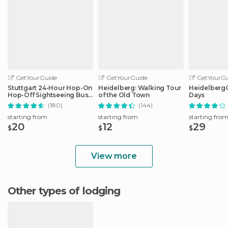
GetYourGuide
GetYourGuide
GetYourGu
Stuttgart 24-Hour Hop-On
Heidelberg: Walking Tour
HeidelbergCa
Hop-Off Sightseeing Bus
of the Old Town
Days
Tour
(180)
(144)
starting from
starting from
starting fro
20
12
29
$
$
$
View more
Other types of lodging