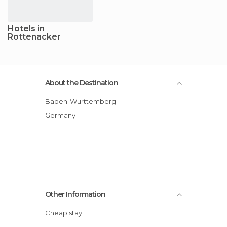
Hotels in
Rottenacker
About the Destination
Baden-Wurttemberg
Germany
Other Information
Cheap stay