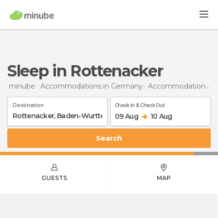
Sleep in Rottenacker
minube
Accommodations in Germany
Accommodations in Baden-Wurttemberg
Destination
Check In & Check Out
09 Aug
10 Aug
Search
GUESTS
MAP