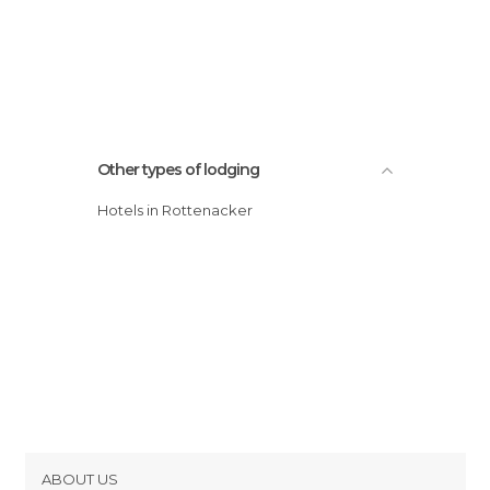
Other types of lodging
Hotels in Rottenacker
ABOUT US