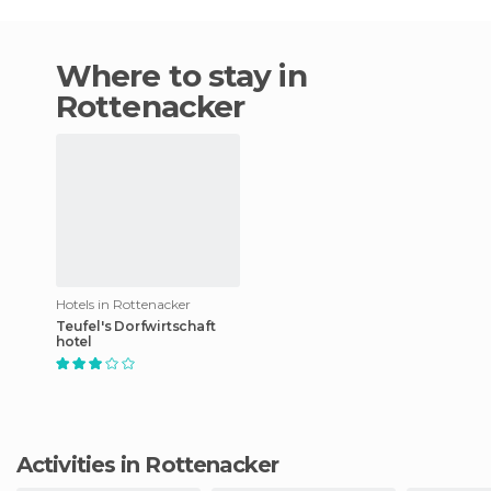
Where to stay in
Rottenacker
Hotels in Rottenacker
Teufel's Dorfwirtschaft
hotel
Activities in Rottenacker