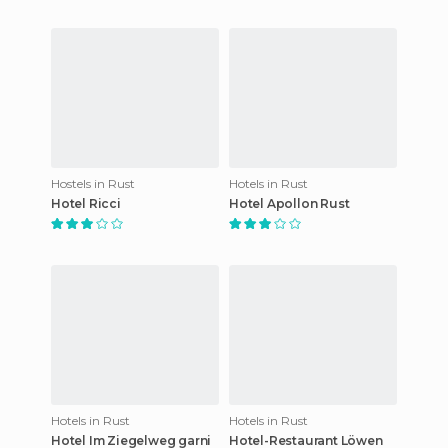
Hostels in Rust
Hotels in Rust
Hotel Ricci
Hotel Apollon Rust
Hotels in Rust
Hotels in Rust
Hotel Im Ziegelweg garni
Hotel-Restaurant Löwen