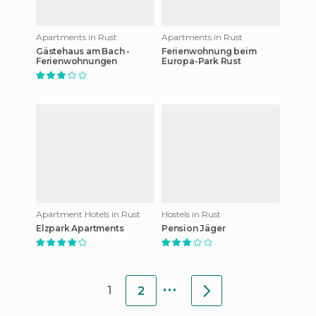
Apartments in Rust
Apartments in Rust
Gästehaus am Bach -
Ferienwohnung beim
Ferienwohnungen
Europa-Park Rust
Apartment Hotels in Rust
Hostels in Rust
Elzpark Apartments
Pension Jäger
...
1
2