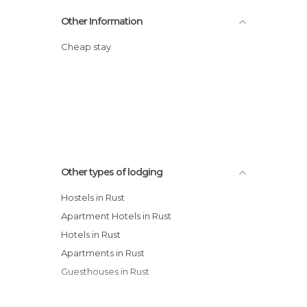
Other Information
Cheap stay
Other types of lodging
Hostels in Rust
Apartment Hotels in Rust
Hotels in Rust
Apartments in Rust
Guesthouses in Rust