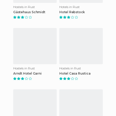
Hostels in Rust
Hotels in Rust
Gästehaus Schmidt
Hotel Rebstock
Hostels in Rust
Hostels in Rust
Arndt Hotel Garni
Hotel Casa Rustica