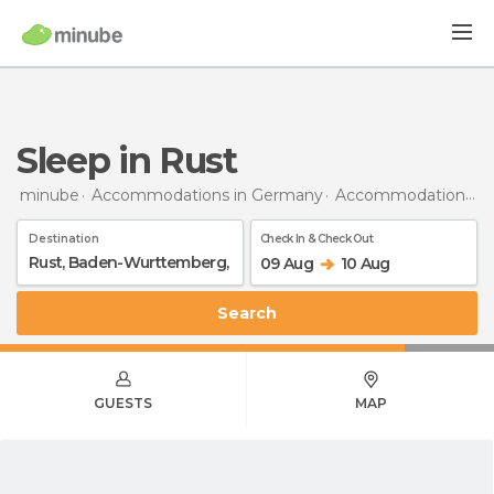
Sleep in Rust
minube
Accommodations in Germany
Accommodations in Baden-Wurttemberg
Destination
Check In & Check Out
09 Aug
10 Aug
Search
GUESTS
MAP