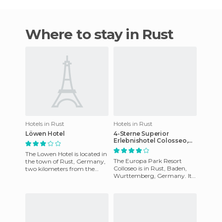
Where to stay in Rust
Hotels in Rust
Hotels in Rust
Löwen Hotel
4-Sterne Superior
Erlebnishotel Colosseo,
Europa-Park Freizeitpark
The Lowen Hotel is located in
& Erlebnis-Resort hotel
The Europa Park Resort
the town of Rust, Germany,
Colloseo is in Rust, Baden,
two kilometers from the
Wurttemberg, Germany. It
River Rhine. Europa Park is
was designed with a style of
300 meters away and t
Roman architecture to be