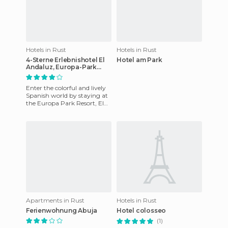
Hotels in Rust
Hotels in Rust
4-Sterne Erlebnishotel El
Hotel am Park
Andaluz, Europa-Park
Freizeitpark & Erlebnis-
Resort hotel
Enter the colorful and lively
Spanish world by staying at
the Europa Park Resort, El
Andaluz. Fill your stay with
melodies in the
Apartments in Rust
Hotels in Rust
Ferienwohnung Abuja
Hotel colosseo
(1)