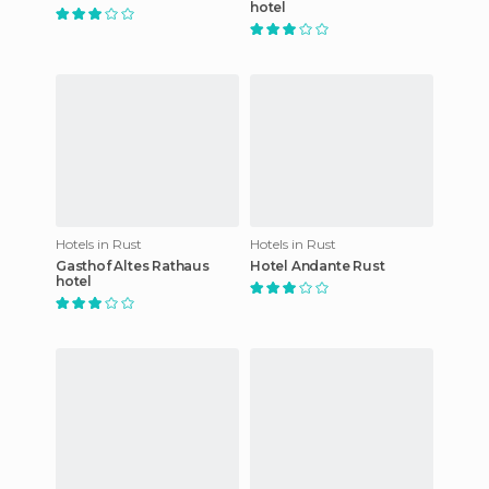
hotel
Hotels in Rust
Hotels in Rust
Gasthof Altes Rathaus
Hotel Andante Rust
hotel