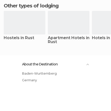
Other types of lodging
Hostels in Rust
Apartment Hotels in
Hotels in
Rust
About the Destination
Baden-Wurttemberg
Germany