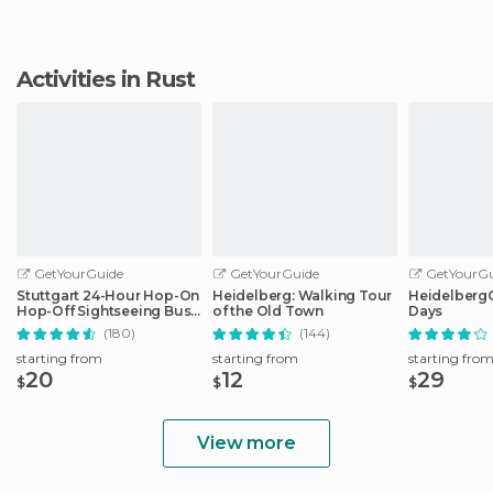
Activities in Rust
GetYourGuide
GetYourGuide
GetYourGu
Stuttgart 24-Hour Hop-On
Heidelberg: Walking Tour
HeidelbergCa
Hop-Off Sightseeing Bus
of the Old Town
Days
Tour
(180)
(144)
starting from
starting from
starting fro
20
12
29
$
$
$
View more