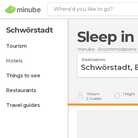
Where'd you like to go?
Schwörstadt
Sleep i
tourism
minube
Accommodations 
Destination
hotels
things to see
restaurants
1
Room
1
Night
2
Guests
travel guides