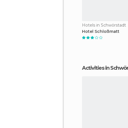
Hotels in Schwörstadt
Hotel Schloßmatt
Activities in Schwö