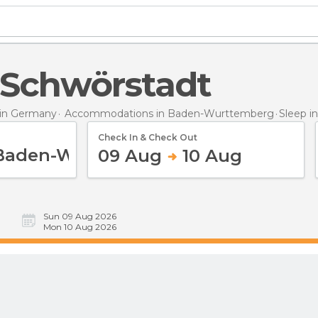
n Schwörstadt
in Germany
Accommodations in Baden-Wurttemberg
Sleep
i
Check In & Check Out
09 Aug
10 Aug
Sun 09 Aug 2026
Mon 10 Aug 2026