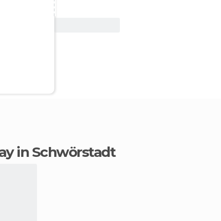
View Deal
stay in Schwörstadt