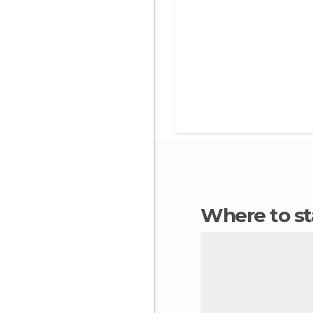
Where to 