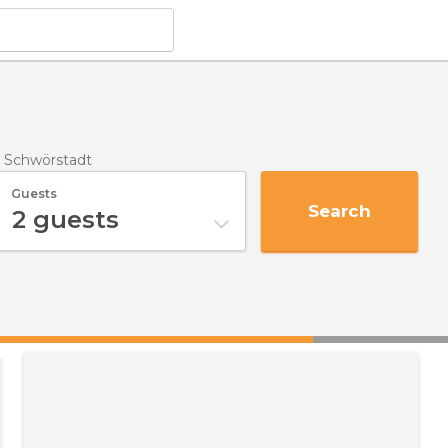
n Schwörstadt
Guests
Search
2
guests