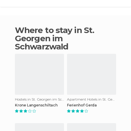
Where to stay in St.
Georgen im
Schwarzwald
Hostels in St. Georgen im Schwarzwald
Apartment Hotels in St. Georgen im Schwarzwald
Krone Langenschiltach
Ferienhof Gerda