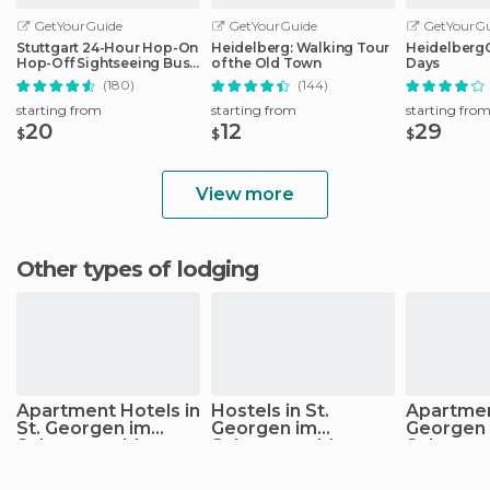
GetYourGuide
GetYourGuide
GetYourGu
Stuttgart 24-Hour Hop-On
Heidelberg: Walking Tour
HeidelbergCa
Hop-Off Sightseeing Bus
of the Old Town
Days
Tour
(180)
(144)
starting from
starting from
starting fro
20
12
29
$
$
$
View more
Other types of lodging
Apartment Hotels in
Hostels in St.
Apartment
St. Georgen im
Georgen im
Georgen
Schwarzwald
Schwarzwald
Schwarz