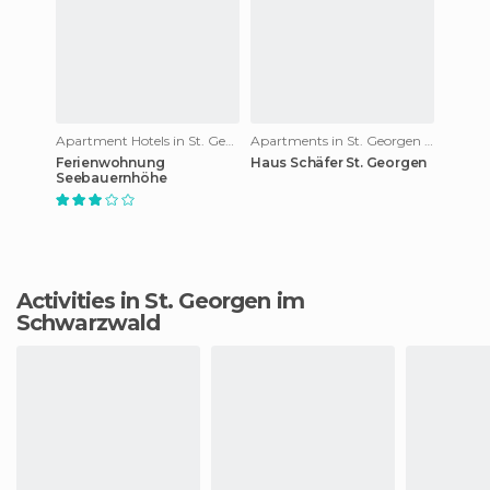
Apartment Hotels in St. Georgen im Schwarzwald
Apartments in St. Georgen im Schwarzwald
Ferienwohnung
Haus Schäfer St. Georgen
Seebauernhöhe
Activities in St. Georgen im
Schwarzwald