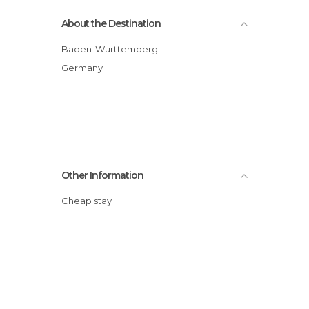
About the Destination
Baden-Wurttemberg
Germany
Other Information
Cheap stay