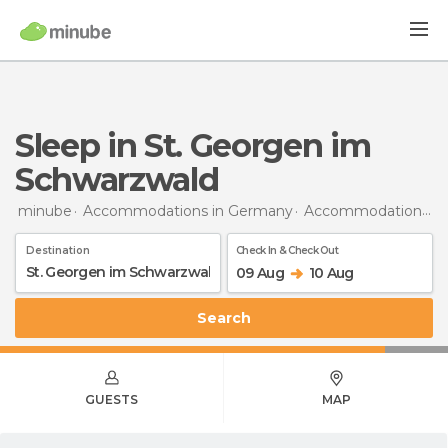
Sleep in St. Georgen im
Schwarzwald
minube
Accommodations in Germany
Accommodations in Baden-Wurttemberg
Destination
Check In & Check Out
09 Aug
10 Aug
Search
GUESTS
MAP