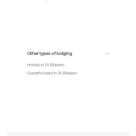
Other types of lodging
Hotels in St Blasien
Guesthouses in St Blasien