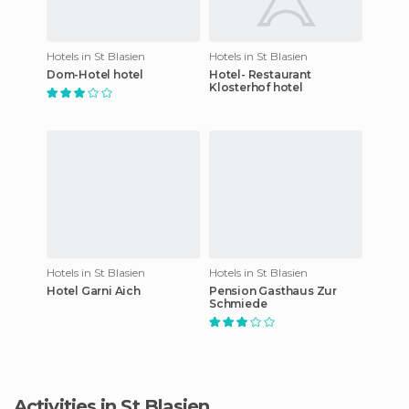
Hotels in St Blasien
Hotels in St Blasien
Dom-Hotel hotel
Hotel- Restaurant
Klosterhof hotel
Hotels in St Blasien
Hotels in St Blasien
Hotel Garni Aich
Pension Gasthaus Zur
Schmiede
Activities in St Blasien