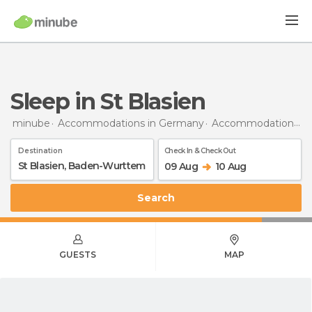
Sleep in St Blasien
minube
Accommodations in Germany
Accommodations in Baden-Wurttemberg
Destination
Check In & Check Out
09 Aug
10 Aug
Search
GUESTS
MAP