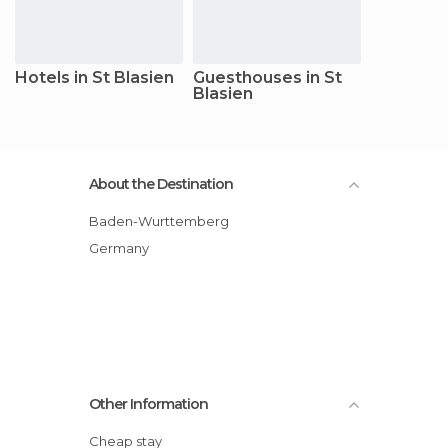
Hotels in St Blasien
Guesthouses in St
Blasien
About the Destination
Baden-Wurttemberg
Germany
Other Information
Cheap stay