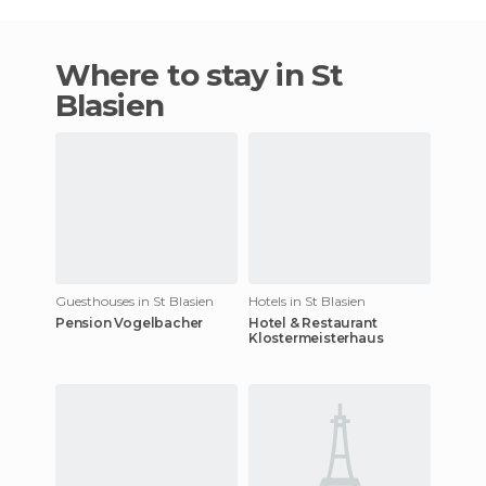
Where to stay in St
Blasien
Guesthouses in St Blasien
Hotels in St Blasien
Pension Vogelbacher
Hotel & Restaurant
Klostermeisterhaus