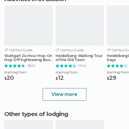
GetYourGuide
GetYourGuide
GetYourGu
Stuttgart 24-Hour Hop-On
Heidelberg: Walking Tour
HeidelbergCa
Hop-Off Sightseeing Bus
of the Old Town
Days
Tour
(180)
(144)
starting from
starting from
starting fro
20
12
29
$
$
$
View more
Other types of lodging