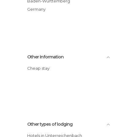
Baden-Wurttemberg
Germany
Other Information
Cheap stay
Other types of lodging
Hotels in Unterreichenbach