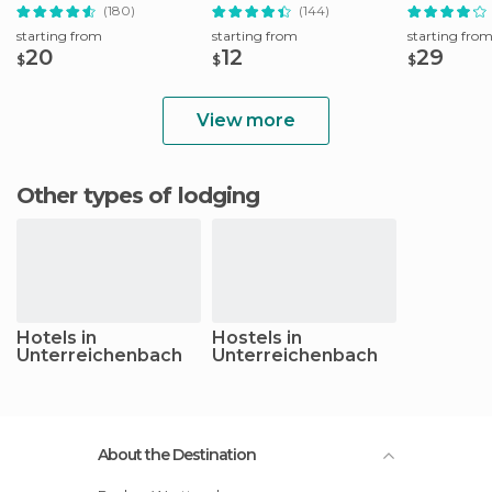
Tour
(180)
(144)
starting from
starting from
starting fro
20
12
29
$
$
$
View more
Other types of lodging
Hotels in
Hostels in
Unterreichenbach
Unterreichenbach
About the Destination