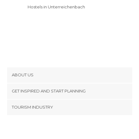
Hostels in Unterreichenbach
ABOUT US
Cookies
GET INSPIRED AND START PLANNING
Privacy Policy
footer@item_discovertips_anchor
TOURISM INDUSTRY
Terms and Conditions
minube Android app
Contact
Press Area