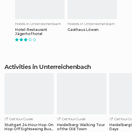
Hotels in Unterreichenbach
Hostels in Unterreichenbach
Hotel-Restaurant
Gasthaus Löwen
Jägerhof hotel
Activities in Unterreichenbach
GetYourGuide
GetYourGuide
GetYourGu
Stuttgart 24-Hour Hop-On
Heidelberg: Walking Tour
HeidelbergCa
Hop-Off Sightseeing Bus
of the Old Town
Days