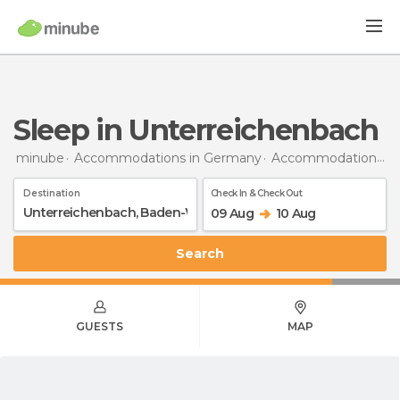
Sleep in Unterreichenbach
minube
Accommodations in Germany
Accommodations in Baden-Wurttemberg
Destination
Check In & Check Out
09 Aug
10 Aug
Search
GUESTS
MAP