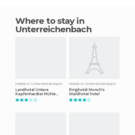
Where to stay in
Unterreichenbach
Hotels in Unterreichenbach
Hotels in Unterreichenbach
Landhotel Untere
Ringhotel Monch's
Kapfenhardter Mühle
Waldhotel hotel
hotel