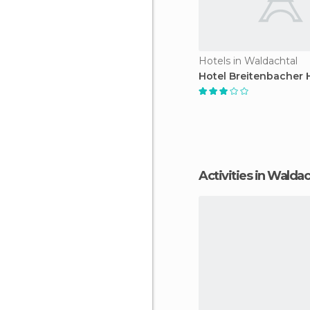
Hotels in Waldachtal
Hotel Breitenbacher 
Activities in Walda