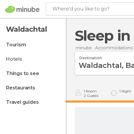
Where'd you like to go?
Waldachtal
Sleep i
tourism
minube
Accommodations 
Destination
hotels
things to see
restaurants
1
Room
1
Night
2
Guests
travel guides