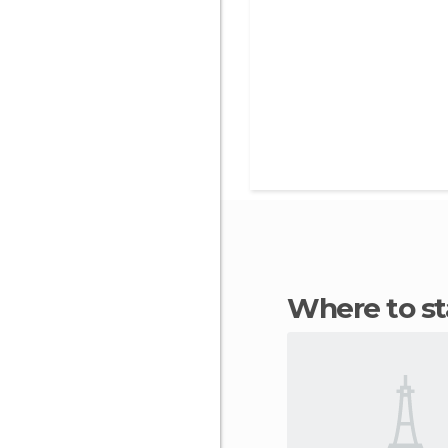
Where to s