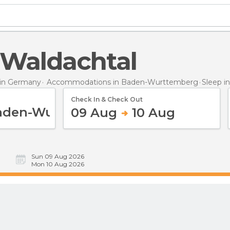
n Waldachtal
in Germany
Accommodations in Baden-Wurttemberg
Sleep
i
Check In & Check Out
09 Aug
10 Aug
Sun 09 Aug 2026
Mon 10 Aug 2026