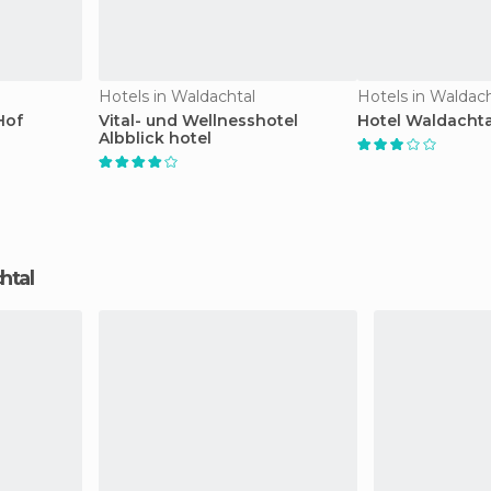
Hotels in Waldachtal
Hotels in Waldach
Hof
Vital- und Wellnesshotel
Hotel Waldachta
Albblick hotel
chtal