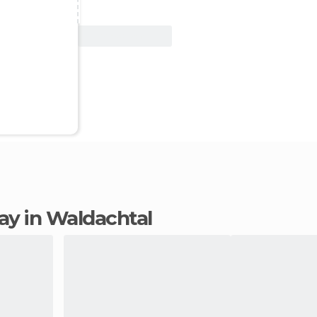
View Deal
tay in Waldachtal