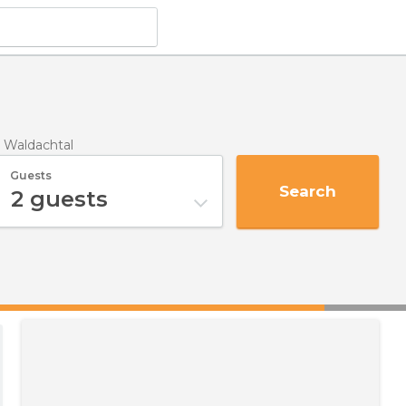
n Waldachtal
Guests
Search
2
guests